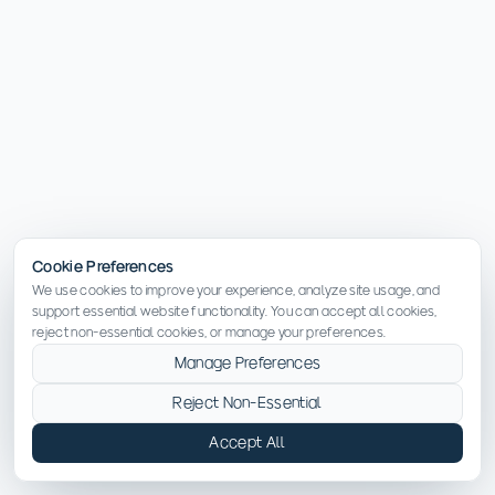
Cookie Preferences
We use cookies to improve your experience, analyze site usage, and
support essential website functionality. You can accept all cookies,
reject non-essential cookies, or manage your preferences.
Manage Preferences
Reject Non-Essential
Accept All