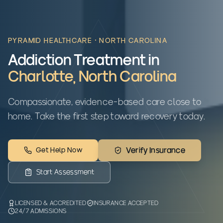
PYRAMID HEALTHCARE ·
NORTH CAROLINA
Addiction Treatment in
Charlotte
,
North Carolina
Compassionate, evidence-based care close to
home. Take the first step toward recovery today.
Get Help Now
Verify Insurance
Start Assessment
LICENSED & ACCREDITED
INSURANCE ACCEPTED
24/7 ADMISSIONS