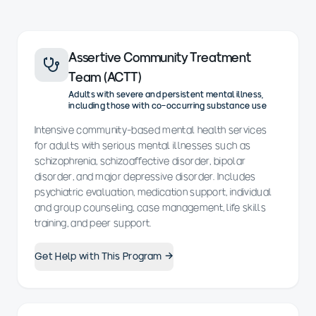
Assertive Community Treatment
Team (ACTT)
Adults with severe and persistent mental illness,
including those with co-occurring substance use
Intensive community-based mental health services
for adults with serious mental illnesses such as
schizophrenia, schizoaffective disorder, bipolar
disorder, and major depressive disorder. Includes
psychiatric evaluation, medication support, individual
and group counseling, case management, life skills
training, and peer support.
Get Help with This Program →