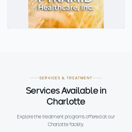
SERVICES & TREATMENT
Services Available in
Charlotte
Explore the treatment programs offered at our
Charlotte facility.