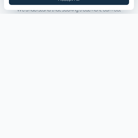
We understand that seeking treatment can feel
overwhelming. Here's what the process looks like.
01
Your First Day
Connect with our intake team to determine
eligibility for ACTT. The multidisciplinary team will
begin building a personalized recovery plan around
your strengths, preferences, and goals.