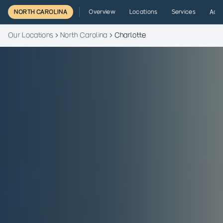
NORTH CAROLINA
Overview
Locations
Services
Admi
Our Locations
North Carolina
Charlotte