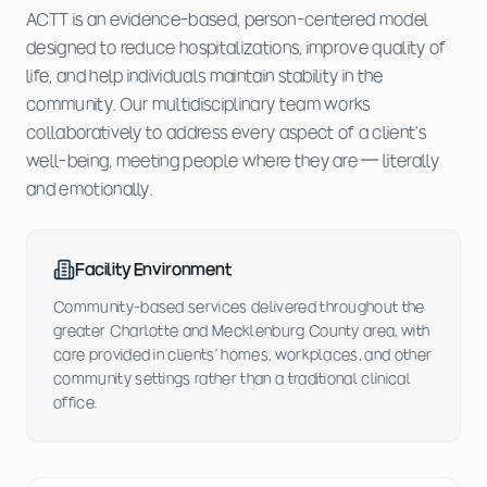
ACTT is an evidence-based, person-centered model
designed to reduce hospitalizations, improve quality of
life, and help individuals maintain stability in the
community. Our multidisciplinary team works
collaboratively to address every aspect of a client's
well-being, meeting people where they are — literally
and emotionally.
Facility Environment
Community-based services delivered throughout the
greater Charlotte and Mecklenburg County area, with
care provided in clients' homes, workplaces, and other
community settings rather than a traditional clinical
office.