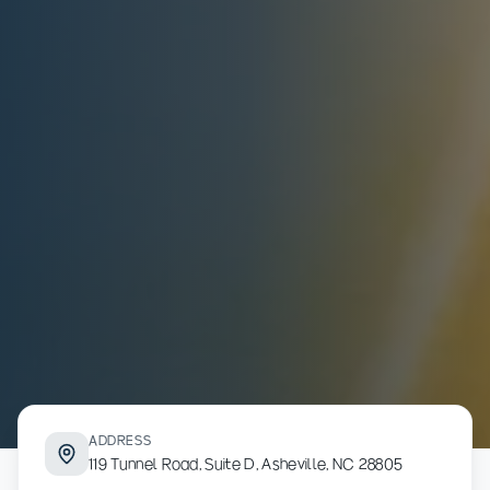
ADDRESS
119 Tunnel Road, Suite D, Asheville, NC 28805