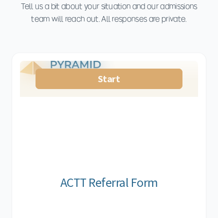
Tell us a bit about your situation and our admissions
team will reach out. All responses are private.