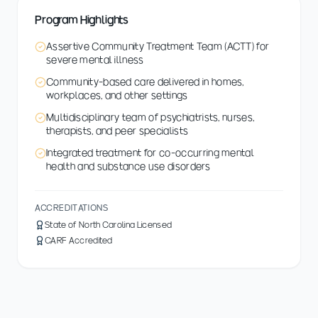
Program Highlights
Assertive Community Treatment Team (ACTT) for
severe mental illness
Community-based care delivered in homes,
workplaces, and other settings
Multidisciplinary team of psychiatrists, nurses,
therapists, and peer specialists
Integrated treatment for co-occurring mental
health and substance use disorders
ACCREDITATIONS
State of North Carolina Licensed
CARF Accredited