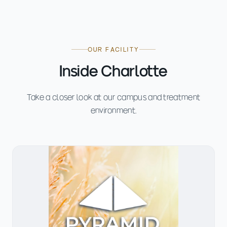
OUR FACILITY
Inside Charlotte
Take a closer look at our campus and treatment
environment.