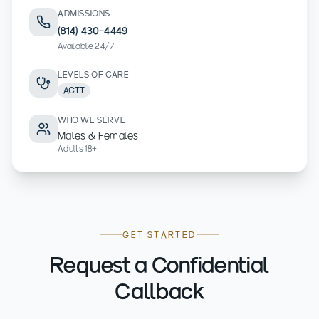
ADMISSIONS
(814) 430-4449
Available 24/7
LEVELS OF CARE
ACTT
WHO WE SERVE
Males & Females
Adults 18+
GET STARTED
Request a Confidential
Callback