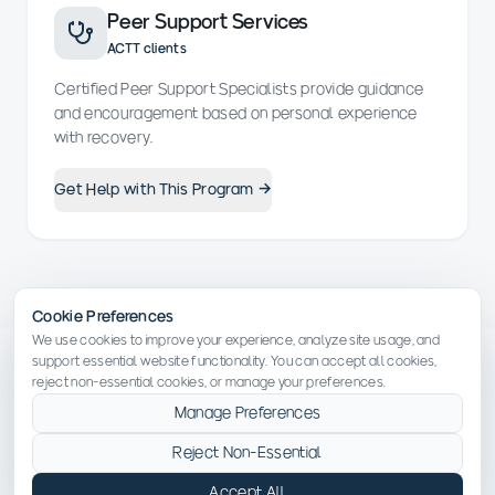
Peer Support Services
ACTT clients
Certified Peer Support Specialists provide guidance
and encouragement based on personal experience
with recovery.
Get Help with This Program →
Cookie Preferences
We use cookies to improve your experience, analyze site usage, and
support essential website functionality. You can accept all cookies,
reject non-essential cookies, or manage your preferences.
Manage Preferences
YOUR RECOVERY JOURNEY
Reject Non-Essential
What to Expect
Accept All