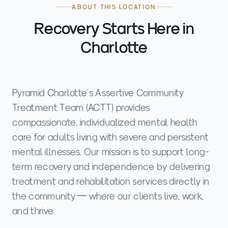
ABOUT THIS LOCATION
Recovery Starts Here in
Charlotte
Pyramid Charlotte's Assertive Community
Treatment Team (ACTT) provides
compassionate, individualized mental health
care for adults living with severe and persistent
mental illnesses. Our mission is to support long-
term recovery and independence by delivering
treatment and rehabilitation services directly in
the community — where our clients live, work,
and thrive.