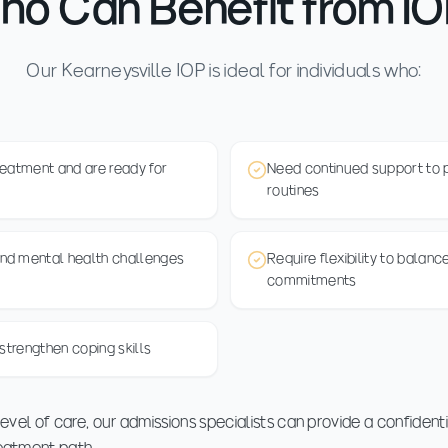
o Can Benefit from I
Our Kearneysville IOP is ideal for individuals who:
reatment and are ready for
Need continued support to pr
routines
nd mental health challenges
Require flexibility to balan
commitments
strengthen coping skills
 level of care, our admissions specialists can provide a confident