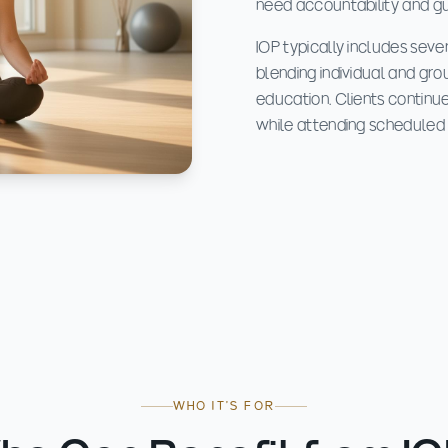
need accountability and guid
IOP typically includes seve
blending individual and gro
education. Clients continue
while attending scheduled s
WHO IT'S FOR