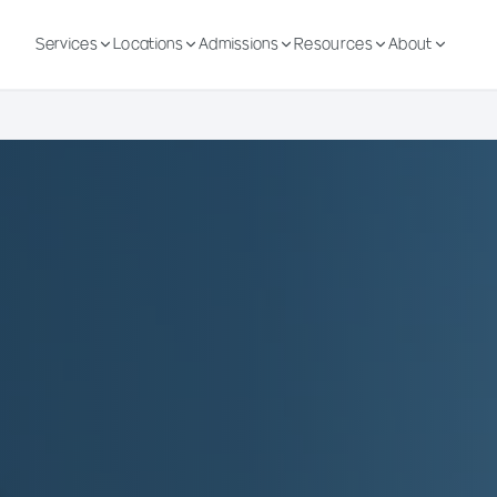
Services
Locations
Admissions
Resources
About