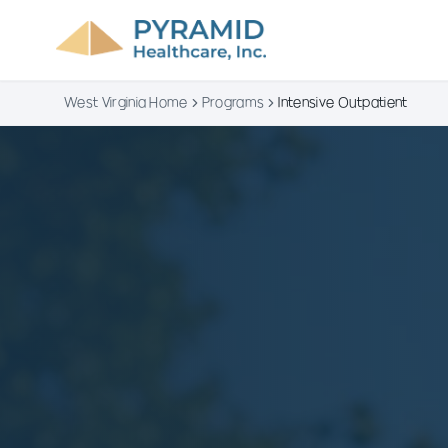
West Virginia Home
Programs
Intensive Outpatient