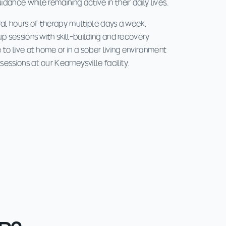
ance while remaining active in their daily lives.
ral hours of therapy multiple days a week,
up sessions with skill-building and recovery
 to live at home or in a sober living environment
essions at our Kearneysville facility.