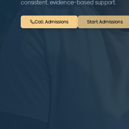
consistent, evidence-based support.
Call Admissions
Start Admissions