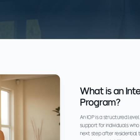
What is an Int
Program?
An IOP is a structured leve
support for individuals who 
next step after residential 