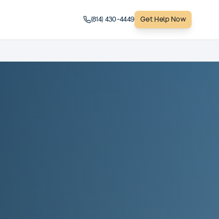
(814) 430-4449
Get Help Now