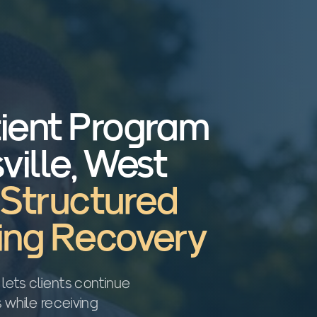
tient Program
ville, West
, Structured
ting Recovery
 lets clients continue
s while receiving