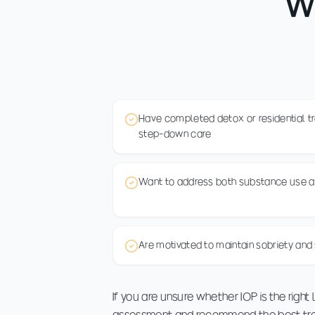
Wh
Have completed detox or residential t
step-down care
Want to address both substance use a
Are motivated to maintain sobriety and 
If you are unsure whether IOP is the right