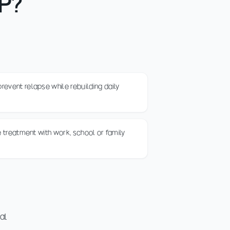
OP?
event relapse while rebuilding daily
ce treatment with work, school or family
ial