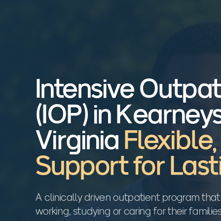
Intensive Outpa
(IOP) in Kearneys
Virginia
Flexible
Support for Las
A clinically driven outpatient program that
working, studying or caring for their familie