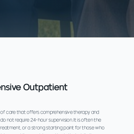
ensive Outpatient
l of care that offers comprehensive therapy and
do not require 24-hour supervision. It is often the
treatment, or a strong starting point for those who