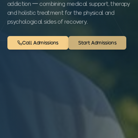
addiction — combining medical support, therapy
and holistic treatment for the physical and
psychological sides of recovery.
Call Admissions
Start Admissions