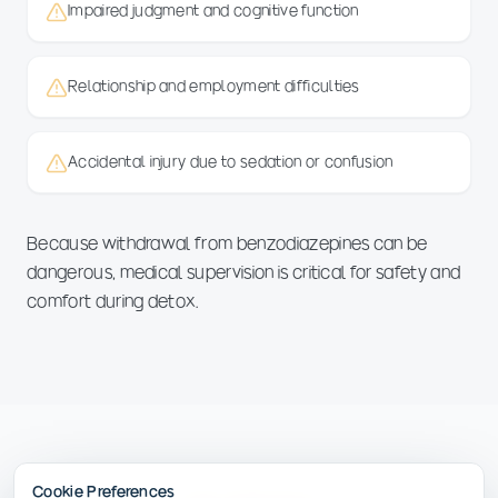
Impaired judgment and cognitive function
Relationship and employment difficulties
Accidental injury due to sedation or confusion
Because withdrawal from benzodiazepines can be
dangerous, medical supervision is critical for safety and
comfort during detox.
Cookie Preferences