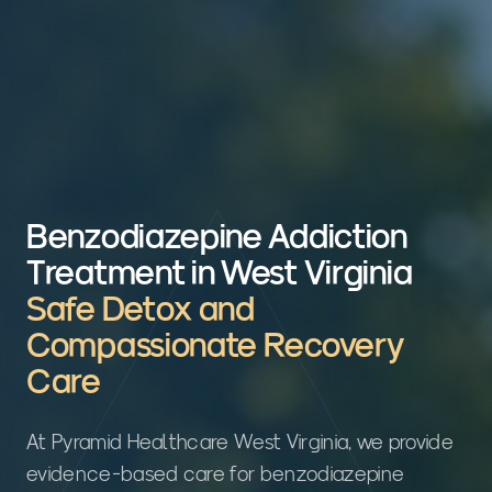
Benzodiazepine Addiction
Treatment in West Virginia
Safe Detox and
Compassionate Recovery
Care
At Pyramid Healthcare West Virginia, we provide
evidence-based care for benzodiazepine