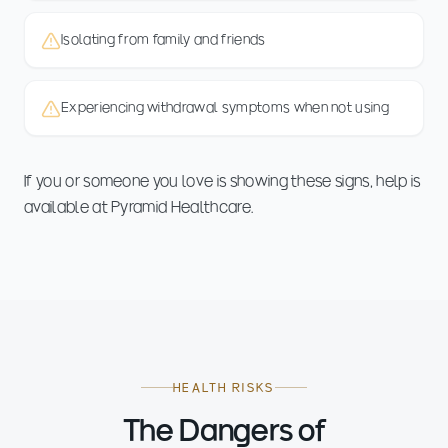
Isolating from family and friends
Experiencing withdrawal symptoms when not using
If you or someone you love is showing these signs, help is
available at Pyramid Healthcare.
HEALTH RISKS
The Dangers of