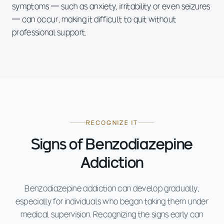
symptoms — such as anxiety, irritability or even seizures
— can occur, making it difficult to quit without
professional support.
RECOGNIZE IT
Signs of Benzodiazepine
Addiction
Benzodiazepine addiction can develop gradually,
especially for individuals who began taking them under
medical supervision. Recognizing the signs early can