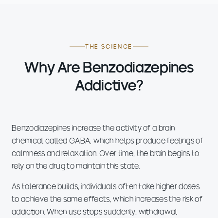
THE SCIENCE
Why Are Benzodiazepines
Addictive?
Benzodiazepines increase the activity of a brain
chemical called GABA, which helps produce feelings of
calmness and relaxation. Over time, the brain begins to
rely on the drug to maintain this state.
As tolerance builds, individuals often take higher doses
to achieve the same effects, which increases the risk of
addiction. When use stops suddenly, withdrawal