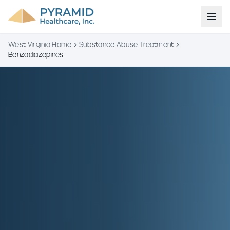
West Virginia Home
Substance Abuse Treatment
Benzodiazepines