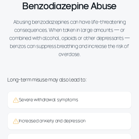
Benzodiazepine Abuse
Abusing benzodiazepines can have life-threatening
consequences. When taken in large amounts — or
combined with alcohol, opioids or other depressants —
benzos can suppress breathing and increase the risk of
overdose.
Long-term misuse may also lead to:
Severe withdrawal symptoms
Increased anxiety and depression