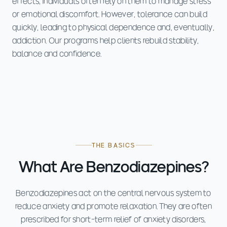
effects, individuals often rely on them to manage stress
or emotional discomfort. However, tolerance can build
quickly, leading to physical dependence and, eventually,
addiction. Our programs help clients rebuild stability,
balance and confidence.
THE BASICS
What Are Benzodiazepines?
Benzodiazepines act on the central nervous system to
reduce anxiety and promote relaxation. They are often
prescribed for short-term relief of anxiety disorders,