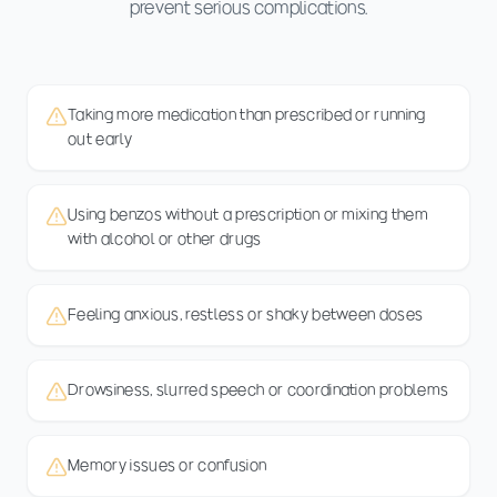
prevent serious complications.
Taking more medication than prescribed or running
out early
Using benzos without a prescription or mixing them
with alcohol or other drugs
Feeling anxious, restless or shaky between doses
Drowsiness, slurred speech or coordination problems
Memory issues or confusion