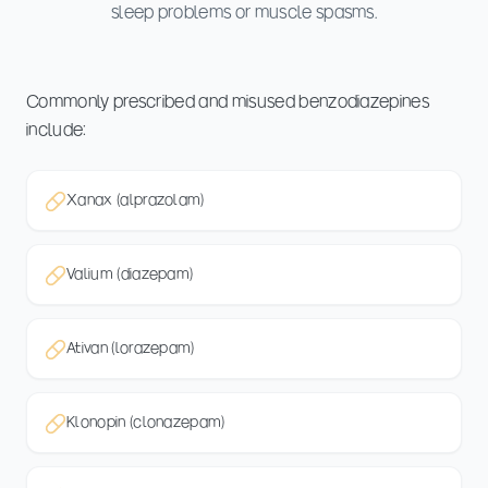
sleep problems or muscle spasms.
Commonly prescribed and misused benzodiazepines
include:
Xanax (alprazolam)
Valium (diazepam)
Ativan (lorazepam)
Klonopin (clonazepam)