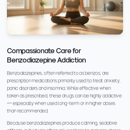
Compassionate Care for
Benzodiazepine Addiction
Benzodiazepines, often referred to as benzos, are
prescription medications primarily used to treat anxiety,
panic disorders and insomnia. While effective when
taken as prescribed, these drugs can be highly addictive
— especially when used long-term or in higher doses
than recommended.
Because benzodiazepines produce calming, sedative