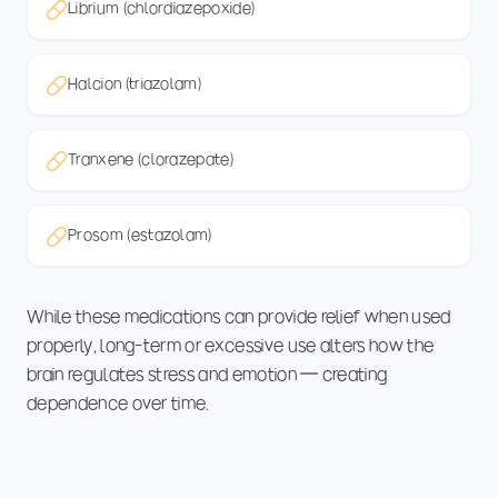
Librium (chlordiazepoxide)
Halcion (triazolam)
Tranxene (clorazepate)
Prosom (estazolam)
While these medications can provide relief when used
properly, long-term or excessive use alters how the
brain regulates stress and emotion — creating
dependence over time.