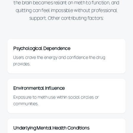
the brain becomes reliant on meth to function, and
quitting can feel impossible without professional
support. Other contributing factors:
Psychological Dependence
Users crave the energy and confidence the drug
provides.
Environmental Influence
Exposure to meth use within social circles or
communities.
Underlying Mental Health Conditions