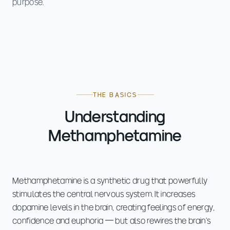
purpose.
THE BASICS
Understanding
Methamphetamine
Methamphetamine is a synthetic drug that powerfully
stimulates the central nervous system. It increases
dopamine levels in the brain, creating feelings of energy,
confidence and euphoria — but also rewires the brain's