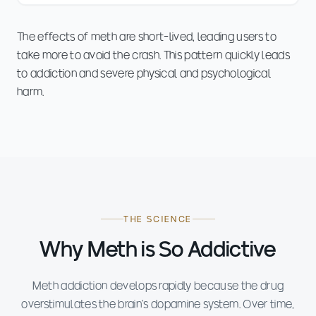
The effects of meth are short-lived, leading users to
take more to avoid the crash. This pattern quickly leads
to addiction and severe physical and psychological
harm.
THE SCIENCE
Why Meth is So Addictive
Meth addiction develops rapidly because the drug
overstimulates the brain's dopamine system. Over time,