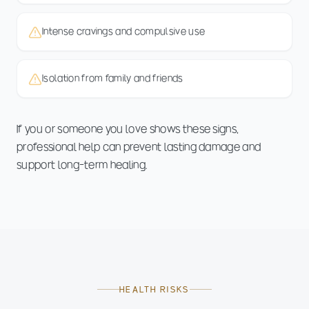
Intense cravings and compulsive use
Isolation from family and friends
If you or someone you love shows these signs,
professional help can prevent lasting damage and
support long-term healing.
HEALTH RISKS