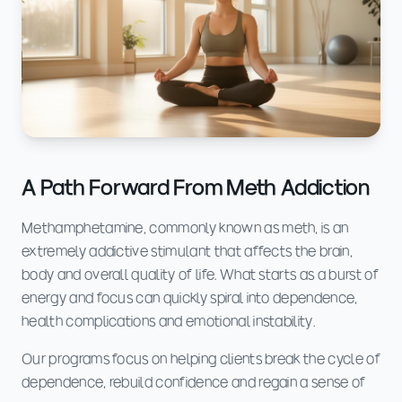
A Path Forward From Meth Addiction
Methamphetamine, commonly known as meth, is an
extremely addictive stimulant that affects the brain,
body and overall quality of life. What starts as a burst of
energy and focus can quickly spiral into dependence,
health complications and emotional instability.
Our programs focus on helping clients break the cycle of
dependence, rebuild confidence and regain a sense of