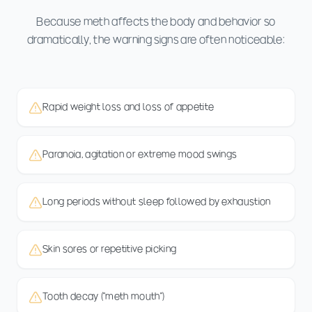
Because meth affects the body and behavior so
dramatically, the warning signs are often noticeable:
Rapid weight loss and loss of appetite
Paranoia, agitation or extreme mood swings
Long periods without sleep followed by exhaustion
Skin sores or repetitive picking
Tooth decay ("meth mouth")