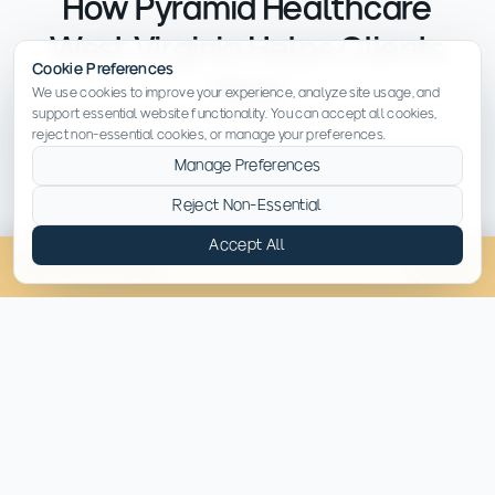
How Pyramid Healthcare
West Virginia Helps Clients
Cookie Preferences
Heal
We use cookies to improve your experience, analyze site usage, and
support essential website functionality. You can accept all cookies,
reject non-essential cookies, or manage your preferences.
Recovery from meth addiction requires a comprehensive
Manage Preferences
approach that supports both the mind and body. We
don't just focus on stopping drug use — we help clients
Reject Non-Essential
rediscover who they are beyond addiction.
Accept All
(814) 430-4449
Chat
Assess
A Supportive Environment to Regain
Stability
Clients begin recovery in a structured setting
that prioritizes safety, consistency and
compassion — guided by a multidisciplinary
team.