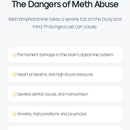
The Dangers of Meth Abuse
Methamphetamine takes a severe toll on the body and
mind. Prolonged use can cause:
Permanent damage to the brain's dopamine system
Heart problems and high blood pressure
Severe dental issues and malnutrition
Anxiety, hallucinations and psychosis