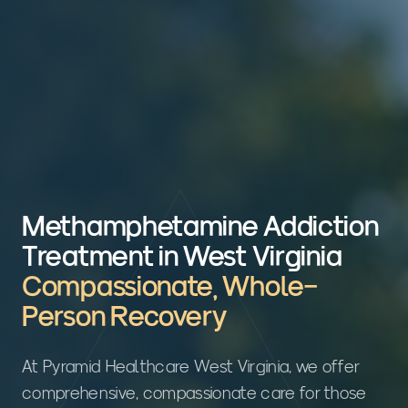
Methamphetamine Addiction
Treatment in West Virginia
Compassionate, Whole-
Person Recovery
At Pyramid Healthcare West Virginia, we offer
comprehensive, compassionate care for those