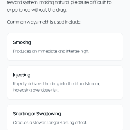
reward system, making natural pleasure difficult to
experience without the drug.
Common ways meth is used include:
Smoking
Produces an immediate and intense high.
Injecting
Rapidly delivers the drug into the bloodstream,
increasing overdose risk.
Snorting or Swallowing
Creates a slower, longer-lasting effect.