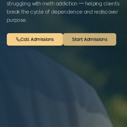
struggling with meth addiction — helping clients
break the cycle of dependence and rediscover
purpose.
Call Admissions
Start Admissions