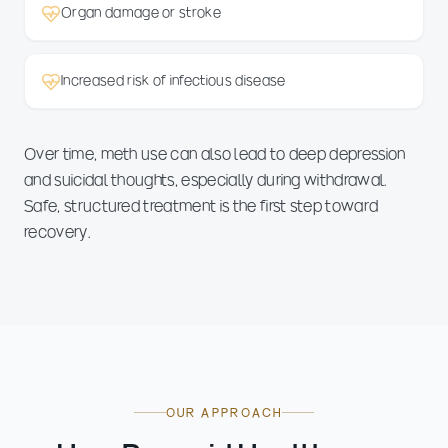
Organ damage or stroke
Increased risk of infectious disease
Over time, meth use can also lead to deep depression
and suicidal thoughts, especially during withdrawal.
Safe, structured treatment is the first step toward
recovery.
OUR APPROACH