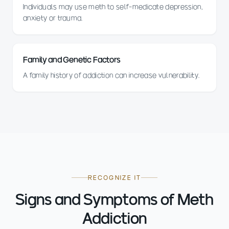
Individuals may use meth to self-medicate depression,
anxiety or trauma.
Family and Genetic Factors
A family history of addiction can increase vulnerability.
RECOGNIZE IT
Signs and Symptoms of Meth
Addiction