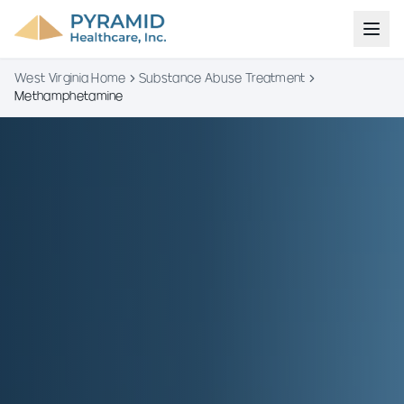
West Virginia Home
Substance Abuse Treatment
Methamphetamine