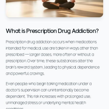
What is Prescription Drug Addiction?
Prescription drug addiction occurs when medications
intended for medical use are taken in ways other than
prescribed — larger doses, more often or without a
prescription. Over time, these substances alter the
brain's reward system, leading to physical dependence
and powerful cravings.
Even people who begin taking medication under a
doctor's supervision can unintentionally become
dependent. This risk increases with prolonged use,
unmanaged stress or underlying mental health