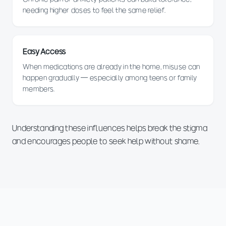
needing higher doses to feel the same relief.
Easy Access
When medications are already in the home, misuse can
happen gradually — especially among teens or family
members.
Understanding these influences helps break the stigma
and encourages people to seek help without shame.