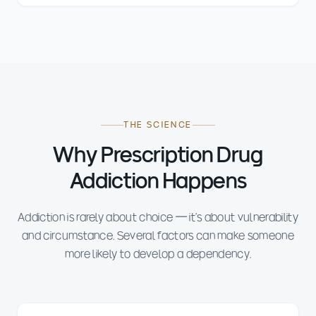
THE SCIENCE
Why Prescription Drug
Addiction Happens
Addiction is rarely about choice — it's about vulnerability
and circumstance. Several factors can make someone
more likely to develop a dependency.