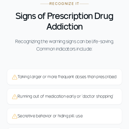
RECOGNIZE IT
Signs of Prescription Drug
Addiction
Recognizing the warning signs can be life-saving.
Common indicators include:
Taking larger or more frequent doses than prescribed
Running out of medication early or 'doctor shopping'
Secretive behavior or hiding pill use