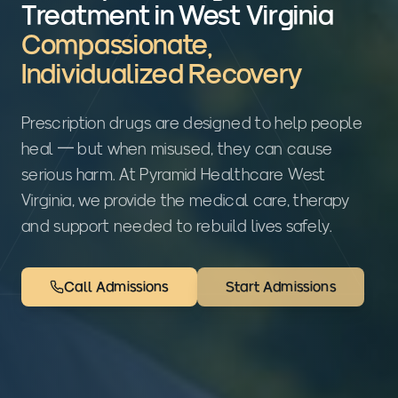
Treatment in West Virginia
Compassionate,
Individualized Recovery
Prescription drugs are designed to help people
heal — but when misused, they can cause
serious harm. At Pyramid Healthcare West
Virginia, we provide the medical care, therapy
and support needed to rebuild lives safely.
Call Admissions
Start Admissions