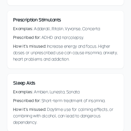
Prescription Stimulants
Examples:
Adderall, Ritalin, Vyvanse, Concerta
Prescribed for:
ADHD and narcolepsy.
How it's misused:
Increase energy and focus. Higher
doses or unprescribed use can cause insomnia, anxiety,
heart problems and addiction.
Sleep Aids
Examples:
Ambien, Lunesta, Sonata
Prescribed for:
Short-term treatment of insomnia.
How it's misused:
Daytime use for calming effects, or
combining with alcohol, can lead to dangerous
dependency.