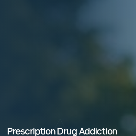
Prescription Drug Addiction