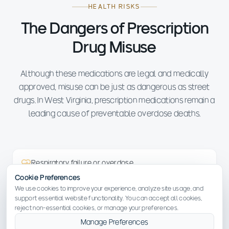
HEALTH RISKS
The Dangers of Prescription
Drug Misuse
Although these medications are legal and medically
approved, misuse can be just as dangerous as street
drugs. In West Virginia, prescription medications remain a
leading cause of preventable overdose deaths.
Respiratory failure or overdose
Cookie Preferences
We use cookies to improve your experience, analyze site usage, and
Organ damage to the liver, heart or kidneys
support essential website functionality. You can accept all cookies,
reject non-essential cookies, or manage your preferences.
Manage Preferences