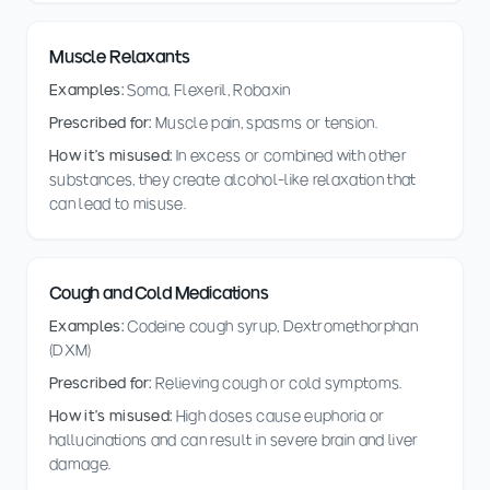
Muscle Relaxants
Examples:
Soma, Flexeril, Robaxin
Prescribed for:
Muscle pain, spasms or tension.
How it's misused:
In excess or combined with other
substances, they create alcohol-like relaxation that
can lead to misuse.
Cough and Cold Medications
Examples:
Codeine cough syrup, Dextromethorphan
(DXM)
Prescribed for:
Relieving cough or cold symptoms.
How it's misused:
High doses cause euphoria or
hallucinations and can result in severe brain and liver
damage.