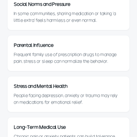
Social Norms and Pressure
In some communities, sharing medication or taking 'a
little extra' feels harmless or even normal.
Parental Influence
Frequent family use of prescription drugs to manage
pain, stress or sleep can normalize the behavior.
Stress and Mental Health
People facing depression, anxiety or trauma may rely
on medications for emotional relief.
Long-Term Medical Use
Chronic pain or anxiety patients can build tolerance,