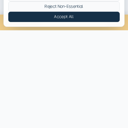
Memory loss and confusion
Reject Non-Essential
Accept All
Increased anxiety and depression
(814) 430-4449
Chat
Assess
Dangerous interactions when combined with alcohol
or opioids
OUR APPROACH
How Pyramid Healthcare
West Virginia Helps