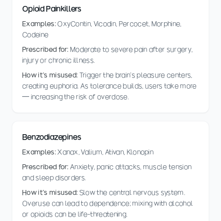
Opioid Painkillers
Examples:
OxyContin, Vicodin, Percocet, Morphine,
Codeine
Prescribed for:
Moderate to severe pain after surgery,
injury or chronic illness.
How it's misused:
Trigger the brain's pleasure centers,
creating euphoria. As tolerance builds, users take more
— increasing the risk of overdose.
Benzodiazepines
Examples:
Xanax, Valium, Ativan, Klonopin
Prescribed for:
Anxiety, panic attacks, muscle tension
and sleep disorders.
How it's misused:
Slow the central nervous system.
Overuse can lead to dependence; mixing with alcohol
or opioids can be life-threatening.