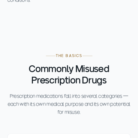
conditions.
THE BASICS
Commonly Misused
Prescription Drugs
Prescription medications fall into several categories —
each with its own medical purpose and its own potential
for misuse.