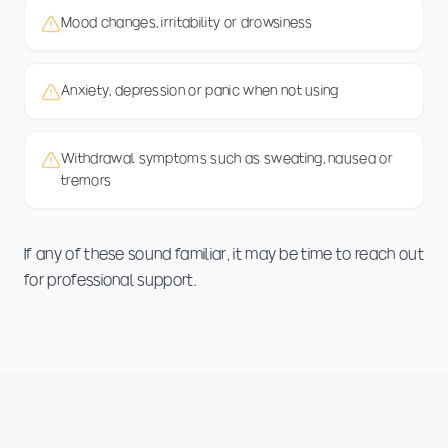
Mood changes, irritability or drowsiness
Anxiety, depression or panic when not using
Withdrawal symptoms such as sweating, nausea or
tremors
If any of these sound familiar, it may be time to reach out
for professional support.