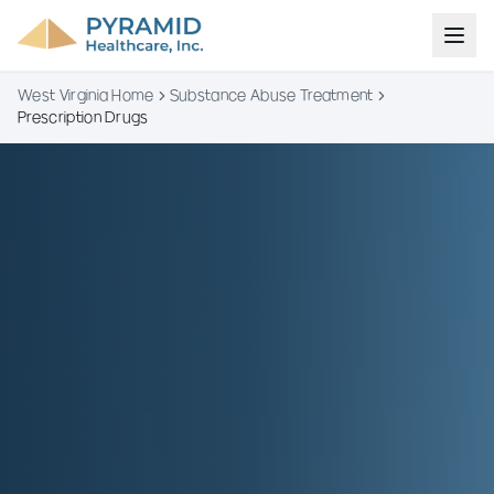
West Virginia Home
Substance Abuse Treatment
Prescription Drugs