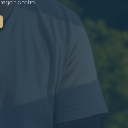
regain control.