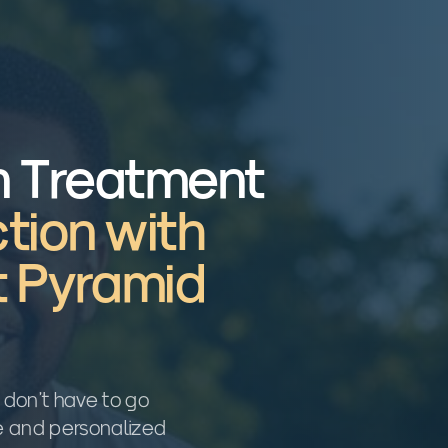
n Treatment
tion with
t Pyramid
u don't have to go
re and personalized