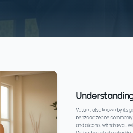
Understanding
Valium, also known by its 
benzodiazepine commonly p
and alcohol withdrawal. Whi