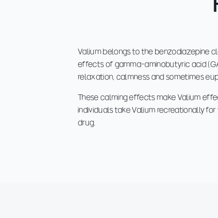
Valium belongs to the benzodiazepine cl
effects of gamma-aminobutyric acid (GABA
relaxation, calmness and sometimes eup
These calming effects make Valium effec
individuals take Valium recreationally fo
drug.