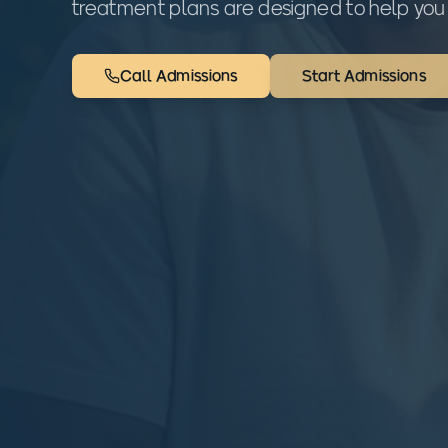
treatment plans are designed to help you 
Call Admissions
Start Admissions