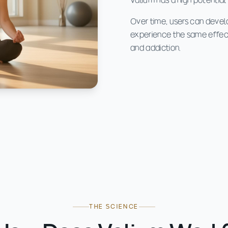
Valium has a high potential
Over time, users can devel
experience the same effect
and addiction.
THE SCIENCE