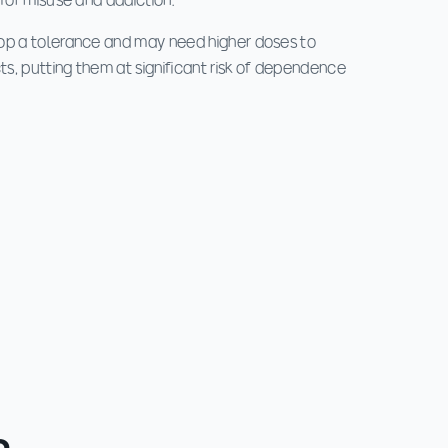
 for misuse and addiction.
op a tolerance and may need higher doses to
s, putting them at significant risk of dependence