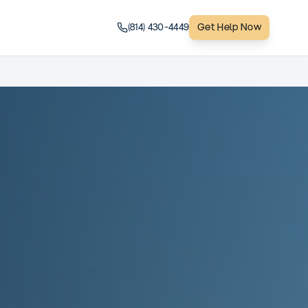
(814) 430-4449
Get Help Now