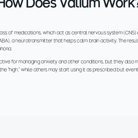
How Does Valium Work
ass of medications, which act as central nervous system (CNS) 
), a neurotransmitter that helps calm brain activity. The result
horia.
tive for managing anxiety and other conditions, but they also 
r the "high," while others may start using it as prescribed but ev