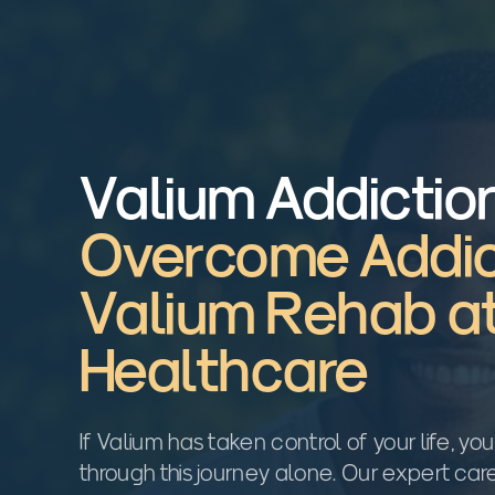
Valium Addictio
Overcome Addic
Valium Rehab a
Healthcare
If Valium has taken control of your life, yo
through this journey alone. Our expert ca