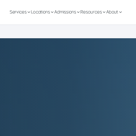
Services
Locations
Admissions
Resources
About