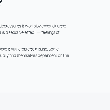
?
depressants. It works by enhancing the
 is a sedative effect — feelings of
make it vulnerable to misuse. Some
entually find themselves dependent on the