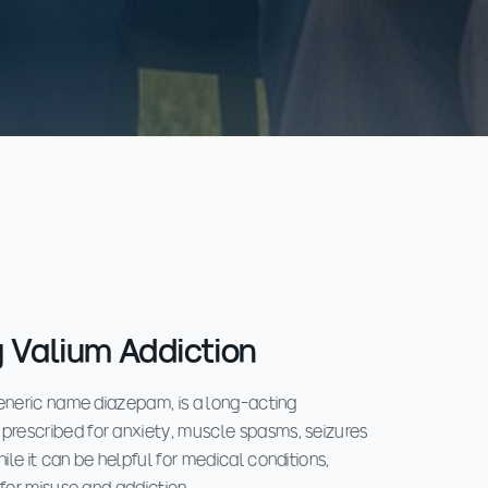
 Valium Addiction
generic name diazepam, is a long-acting
rescribed for anxiety, muscle spasms, seizures
le it can be helpful for medical conditions,