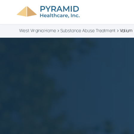
West Virginia Home
Substance Abuse Treatment
Valium