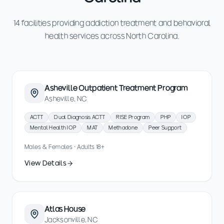
14 facilities providing addiction treatment and behavioral
health services across North Carolina.
Asheville Outpatient Treatment Program
Asheville, NC
ACTT
Dual Diagnosis ACTT
RISE Program
PHP
IOP
Mental Health IOP
MAT
Methadone
Peer Support
Males & Females · Adults 18+
View Details
Atlas House
Jacksonville, NC