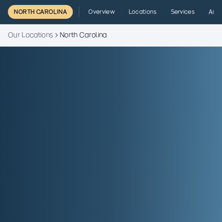
NORTH CAROLINA
Overview
Locations
Services
Admi
Our Locations
North Carolina