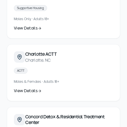
Supportive Housing
Males Only · Adults 18+
View Details
Charlotte ACTT
Charlotte, NC
ACTT
Males & Females · Adults 18+
View Details
Concord Detox & Residential Treatment
Center