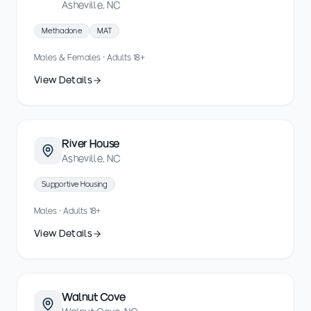
Asheville, NC
Methadone
MAT
Males & Females · Adults 18+
View Details
River House
Asheville, NC
Supportive Housing
Males · Adults 18+
View Details
Walnut Cove