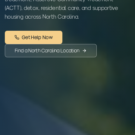
(ACTT), detox, residential care, and supportive
housing across North Carolina.
Get Help Now
Find a
North Carolina
Location