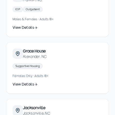
IOP
Outpatient
Males & Females · Adults 18+
View Details
Grace House
Alexander, NC
Supportive Housing
Females Only · Adults 18+
View Details
Jacksonville
Jacksonville, NC