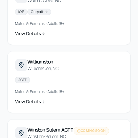
Walnut Cove, NC
IOP
Outpatient
Males & Females · Adults 18+
View Details
Williamston
Williamston, NC
ACTT
Males & Females · Adults 18+
View Details
Winston Salem ACTT
COMING SOON
Winston-Salem, NC