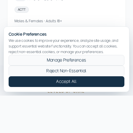
ACTT
Males & Females · Adults 18+
View Details
Cookie Preferences
We use cookies to improve your experience, analyze site usage, and
support essential website functionality. You can accept all cookies,
reject non-essential cookies, or manage your preferences.
Manage Preferences
Reject Non-Essential
Accept All
LEVELS OF CARE
Services Available in North
Carolina
Explore the treatment programs and levels of care