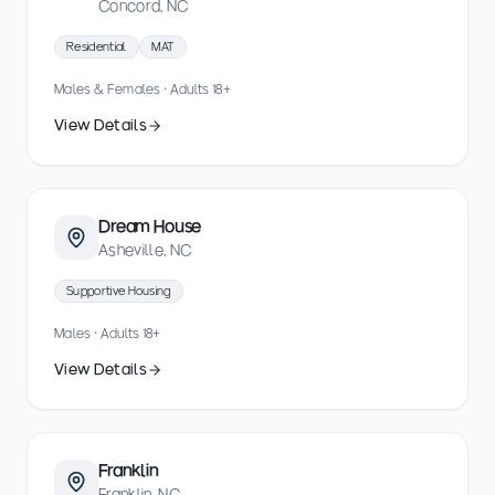
Concord, NC
Residential
MAT
Males & Females · Adults 18+
View Details
Dream House
Asheville, NC
Supportive Housing
Males · Adults 18+
View Details
Franklin
Franklin, NC