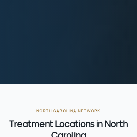
NORTH CAROLINA NETWORK
Treatment Locations in North
Carolina