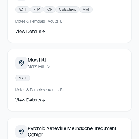
ACTT
PHP
IOP
Outpatient
MAT
Males & Females · Adults 18+
View Details
Mars Hill
Mars Hill, NC
ACTT
Males & Females · Adults 18+
View Details
Pyramid Asheville Methadone Treatment
Center