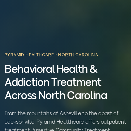
PYRAMID HEALTHCARE ·
NORTH CAROLINA
Behavioral Health &
Addiction Treatment
Across North Carolina
From the mountains of Asheville to the coast of
Jacksonville, Pyramid Healthcare offers outpatient
treatment, Assertive Community Treatment