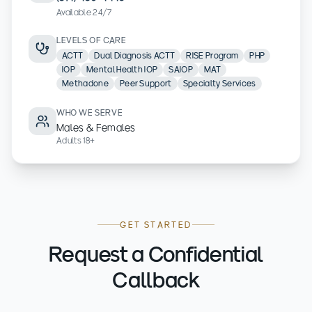
Available 24/7
LEVELS OF CARE
ACTT
Dual Diagnosis ACTT
RISE Program
PHP
IOP
Mental Health IOP
SAIOP
MAT
Methadone
Peer Support
Specialty Services
WHO WE SERVE
Males & Females
Adults 18+
GET STARTED
Request a Confidential
Callback