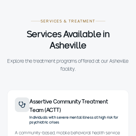
SERVICES & TREATMENT
Services Available in
Asheville
Explore the treatment programs offered at our Asheville
facility.
Assertive Community Treatment
Team (ACTT)
Individuals with severe mental illness at high risk for
psychiatric crises
A community-based, mobile behavioral health service