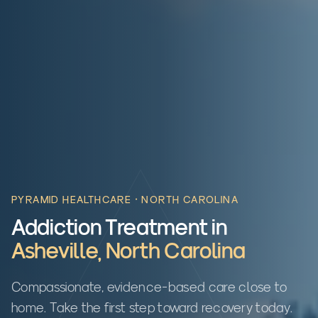
PYRAMID HEALTHCARE ·
NORTH CAROLINA
Addiction Treatment in
Asheville
,
North Carolina
Compassionate, evidence-based care close to
home. Take the first step toward recovery today.