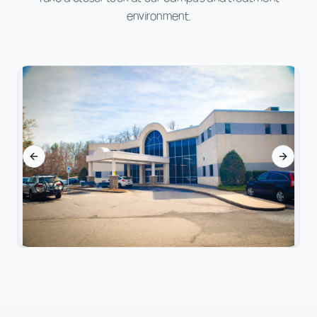
environment.
Previous slide
Next sl