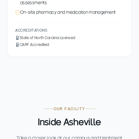
assessments
On-site pharmacy and medication management
ACCREDITATIONS
State of North Carolina Licensed
CARF Accredited
OUR FACILITY
Inside Asheville
Take a closer look at our campus and treatment