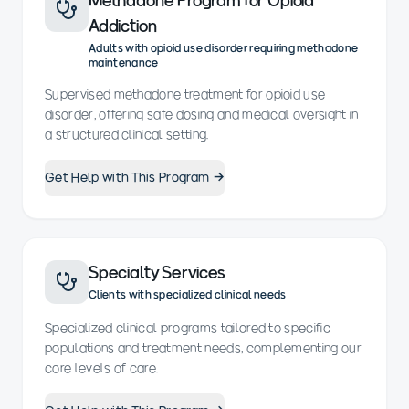
Methadone Program for Opioid
Addiction
Adults with opioid use disorder requiring methadone
maintenance
Supervised methadone treatment for opioid use
disorder, offering safe dosing and medical oversight in
a structured clinical setting.
Get Help with This Program →
Specialty Services
Clients with specialized clinical needs
Specialized clinical programs tailored to specific
populations and treatment needs, complementing our
core levels of care.