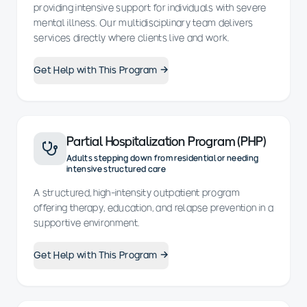
providing intensive support for individuals with severe
mental illness. Our multidisciplinary team delivers
services directly where clients live and work.
Get Help with This Program →
Partial Hospitalization Program (PHP)
Adults stepping down from residential or needing
intensive structured care
A structured, high-intensity outpatient program
offering therapy, education, and relapse prevention in a
supportive environment.
Get Help with This Program →