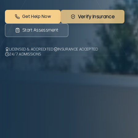
Get Help Now
Verify Insurance
Start Assessment
LICENSED & ACCREDITED
INSURANCE ACCEPTED
24/7 ADMISSIONS