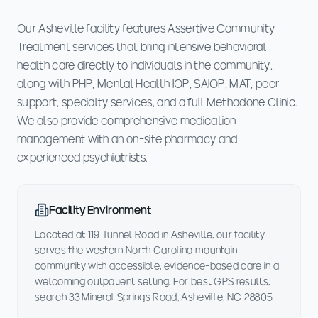
Our Asheville facility features Assertive Community
Treatment services that bring intensive behavioral
health care directly to individuals in the community,
along with PHP, Mental Health IOP, SAIOP, MAT, peer
support, specialty services, and a full Methadone Clinic.
We also provide comprehensive medication
management with an on-site pharmacy and
experienced psychiatrists.
Facility Environment
Located at 119 Tunnel Road in Asheville, our facility
serves the western North Carolina mountain
community with accessible, evidence-based care in a
welcoming outpatient setting. For best GPS results,
search 33 Mineral Springs Road, Asheville, NC 28805.