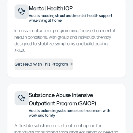
Mental Health IOP
Adults needing structured mental health support
while living at home
Intensive outpatient programming focused on mental
health conditions, with group and individual therapy
designed to stabilize symptoms and build coping
skills.
Get Help with This Program →
Substance Abuse Intensive
Outpatient Program (SAIOP)
Adults balancing substance use treatment with
work and family
A flexible substance use treatment option for
individuals transitioning from inpatient rehab or needing