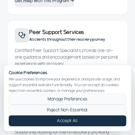
Get Help with This Program →
Peer Support Services
All clients throughout their recovery journey
Certified Peer Support Specialists provide one-on-
one guidance and encouragement based on personal
experience with recovery.
Cookie Preferences
Get Help with This Program →
We use cookies to improve your experience, analyze site usage, and
support essential website functionality. You can accept all cookies,
reject non-essential cookies, or manage your preferences.
Manage Preferences
Recovery Residence for Men (CASP)
Reject Non-Essential
Men in early recovery needing structured supportive
Accept All
housing
Supportive housing for men in recovery, providing