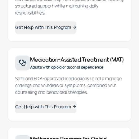
structured support while maintaining daily
responsibilities.
Get Help with This Program →
Medication-Assisted Treatment (MAT)
Adults with opioid or alcohol dependence
Safe and FDA-approved medications to help manage
cravings and withdrawal symptoms, combined with
counseling and behavioral therapies.
Get Help with This Program →