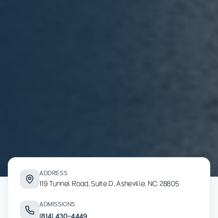
ADDRESS
119 Tunnel Road, Suite D, Asheville, NC 28805
ADMISSIONS
(814) 430-4449