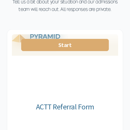
Tell us a bit about your situation and our admissions
team will reach out. All responses are private.