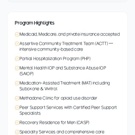
Program Highlights
Medicaid, Medicare, and private insurance accepted
Assertive Community Treatment Team (ACTT) —
intensive community-based care
Partial Hospitalization Program (PHP)
Mental Health IOP and Substance Abuse IOP
(SAIOP)
Medication-Assisted Treatment (MAT) including
Suboxone & Vivitrol
Methadone Clinic for opioid use disorder
Peer Support Services with Certified Peer Support
Specialists
Recovery Residence for Men (CASP)
Specialty Services and comprehensive care