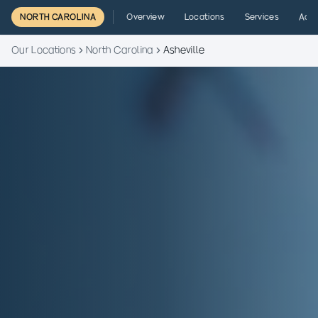
NORTH CAROLINA
Overview
Locations
Services
Admi
Our Locations
North Carolina
Asheville