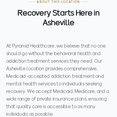
ABOUT THIS LOCATION
Recovery Starts Here in
Asheville
At Pyramid Healthcare, we believe that no one
should go without the behavioral health and
addiction treatment services they need. Our
Asheville location provides comprehensive,
Medicaid-accepted addiction treatment and
mental health services to individuals seeking
recovery. We accept Medicaid, Medicare, and a
wide range of private insurance plans, ensuring
that quality care is accessible to as many
individuals as possible.