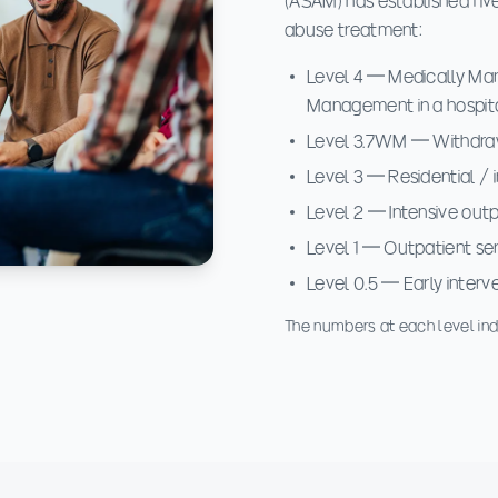
(ASAM) has established five
abuse treatment:
Level 4 — Medically Man
Management in a hospit
Level 3.7WM — Withdraw
Level 3 — Residential / 
Level 2 — Intensive outpa
Level 1 — Outpatient se
Level 0.5 — Early interv
The numbers at each level indi