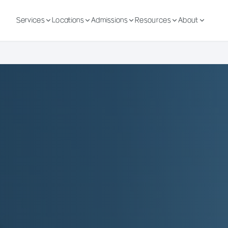
Services
Locations
Admissions
Resources
About