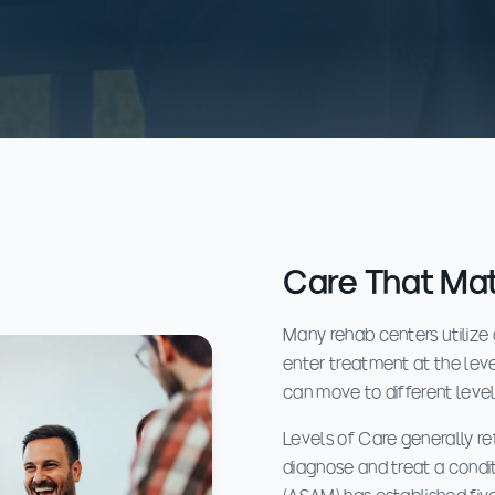
Care That Ma
Many rehab centers utilize
enter treatment at the level
can move to different leve
Levels of Care generally ref
diagnose and treat a condi