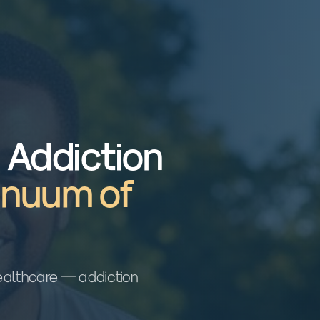
n Addiction
inuum of
 healthcare — addiction