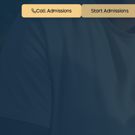
Call Admissions
Start Admissions