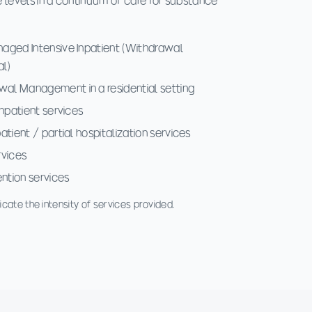
 levels in a continuum of care for substance
aged Intensive Inpatient (Withdrawal
al)
al Management in a residential setting
inpatient services
tient / partial hospitalization services
rvices
ention services
cate the intensity of services provided.