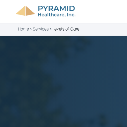
Home
Services
Levels of Care