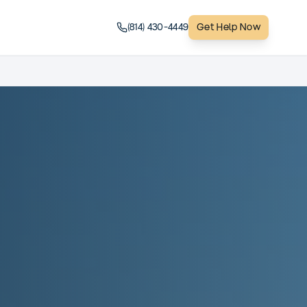
(814) 430-4449
Get Help Now