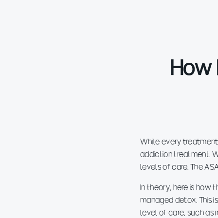
How 
While every treatment
addiction treatment. W
levels of care. The AS
In theory, here is how
managed detox. This is
level of care, such as