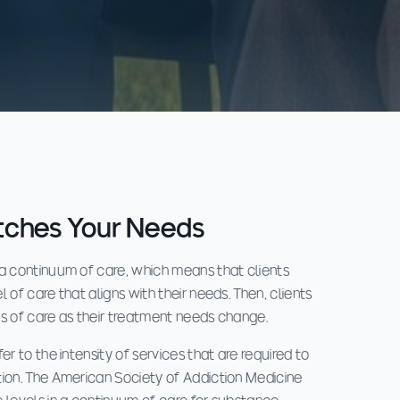
tches Your Needs
 a continuum of care, which means that clients
 of care that aligns with their needs. Then, clients
ls of care as their treatment needs change.
er to the intensity of services that are required to
tion. The American Society of Addiction Medicine