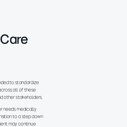
 Care
nded to standardize
cross all of these
nd other stakeholders.
er needs medically
nsition to a step down
client may continue