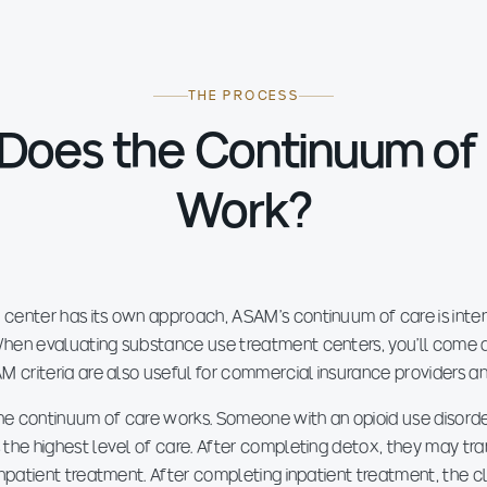
THE PROCESS
Does the Continuum of
Work?
 center has its own approach, ASAM's continuum of care is inte
hen evaluating substance use treatment centers, you'll come a
AM criteria are also useful for commercial insurance providers a
 the continuum of care works. Someone with an opioid use disord
 the highest level of care. After completing detox, they may tra
 inpatient treatment. After completing inpatient treatment, the 