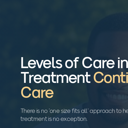
Levels of Care i
Treatment
Cont
Care
There is no 'one size fits all' approach to
treatment is no exception.