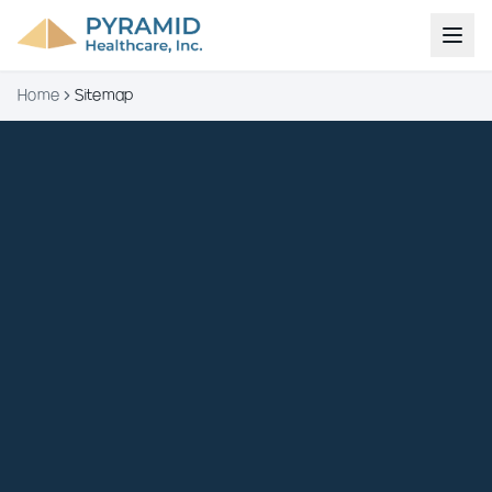
Home
Sitemap