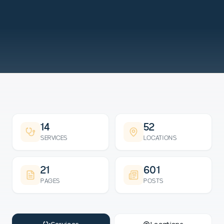
14
52
SERVICES
LOCATIONS
21
601
PAGES
POSTS