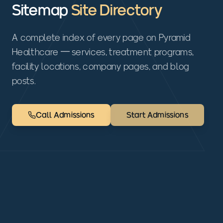
Sitemap
Site Directory
A complete index of every page on Pyramid
Healthcare — services, treatment programs,
facility locations, company pages, and blog
posts.
Call Admissions
Start Admissions