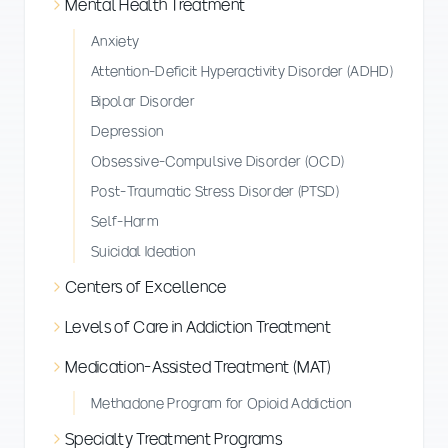
Mental Health Treatment
Anxiety
Attention-Deficit Hyperactivity Disorder (ADHD)
Bipolar Disorder
Depression
Obsessive-Compulsive Disorder (OCD)
Post-Traumatic Stress Disorder (PTSD)
Self-Harm
Suicidal Ideation
Centers of Excellence
Levels of Care in Addiction Treatment
Medication-Assisted Treatment (MAT)
Methadone Program for Opioid Addiction
Specialty Treatment Programs