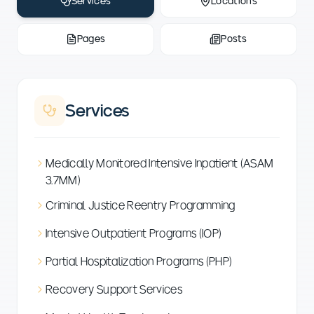
Services
Locations
Pages
Posts
Services
Medically Monitored Intensive Inpatient (ASAM
3.7MM)
Criminal Justice Reentry Programming
Intensive Outpatient Programs (IOP)
Partial Hospitalization Programs (PHP)
Recovery Support Services