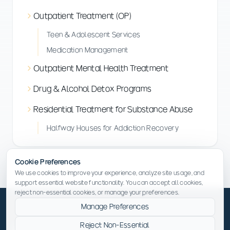
Outpatient Treatment (OP)
Teen & Adolescent Services
Medication Management
Outpatient Mental Health Treatment
Drug & Alcohol Detox Programs
Residential Treatment for Substance Abuse
Halfway Houses for Addiction Recovery
Cookie Preferences
We use cookies to improve your experience, analyze site usage, and
support essential website functionality. You can accept all cookies,
reject non-essential cookies, or manage your preferences.
Manage Preferences
Reject Non-Essential