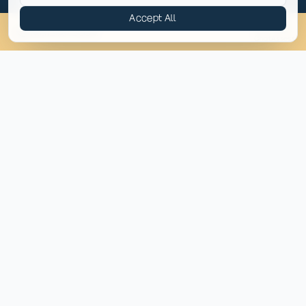
Accept All
Providing compassionate behavioral health and addiction
(814) 430-4449
Chat
Assess
treatment across the eastern United States.
(814) 430-4449
info@pyramidhc.com
TREATMENT BY STATE
Pennsylvania
Virginia
Maryland
North Carolina
New Jersey