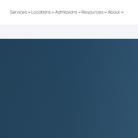
Services
Locations
Admissions
Resources
About