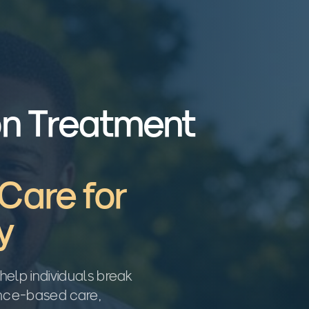
on Treatment
Care for
y
help individuals break
ence-based care,