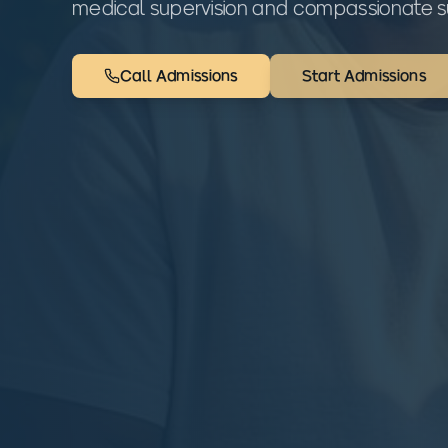
medical supervision and compassionate s
Call Admissions
Start Admissions