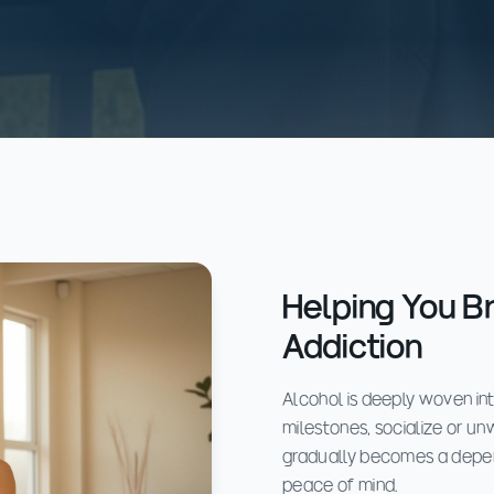
Helping You B
Addiction
Alcohol is deeply woven in
milestones, socialize or unw
gradually becomes a depend
peace of mind.