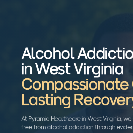
Alcohol Addicti
in West Virginia
Compassionate 
Lasting Recover
At Pyramid Healthcare in West Virginia, we 
free from alcohol addiction through evid