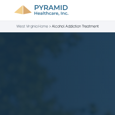
West Virginia Home
Alcohol Addiction Treatment