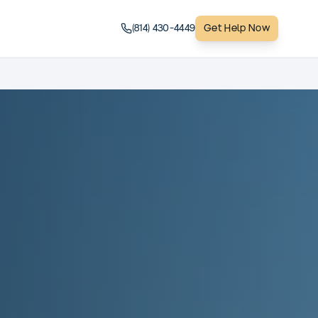
(814) 430-4449
Get Help Now