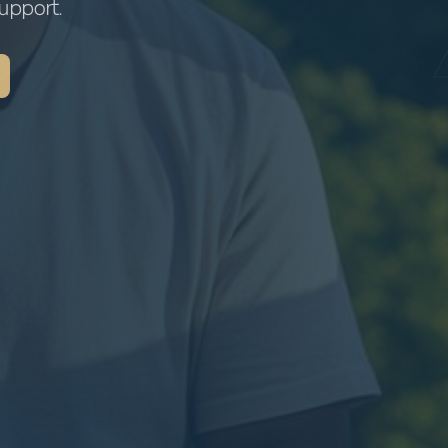
upport.