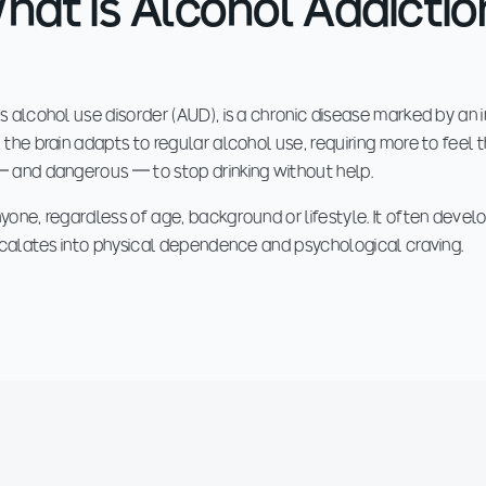
hat is Alcohol Addictio
 alcohol use disorder (AUD), is a chronic disease marked by an in
the brain adapts to regular alcohol use, requiring more to feel 
— and dangerous — to stop drinking without help.
one, regardless of age, background or lifestyle. It often develo
escalates into physical dependence and psychological craving.