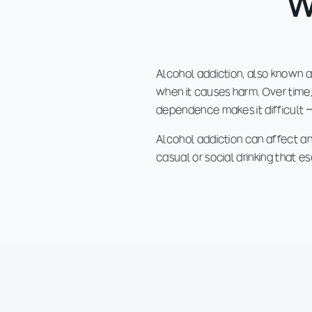
W
Alcohol addiction, also known as
when it causes harm. Over time, 
dependence makes it difficult 
Alcohol addiction can affect any
casual or social drinking that 