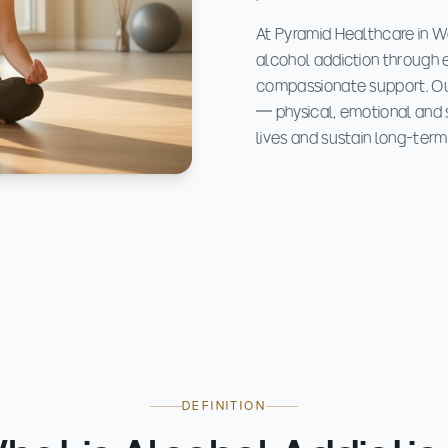
At Pyramid Healthcare in We
alcohol addiction through 
compassionate support. Ou
— physical, emotional and s
lives and sustain long-term
DEFINITION