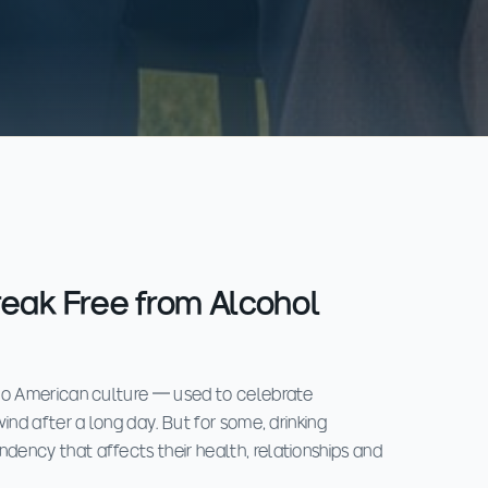
reak Free from Alcohol
to American culture — used to celebrate
ind after a long day. But for some, drinking
ency that affects their health, relationships and