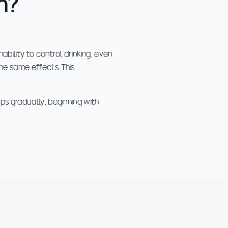
n?
ability to control drinking, even
the same effects. This
ps gradually, beginning with