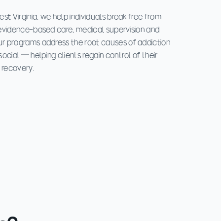
st Virginia, we help individuals break free from
evidence-based care, medical supervision and
r programs address the root causes of addiction
ocial — helping clients regain control of their
 recovery.