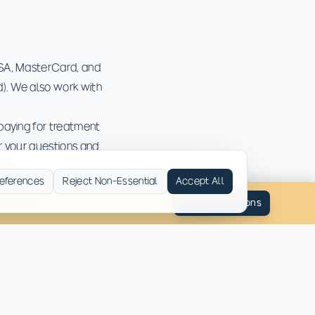
ISA, MasterCard, and
). We also work with
paying for treatment
er your questions and
ons.
eferences
Reject Non-Essential
Accept All
ned Away
Start Admissions