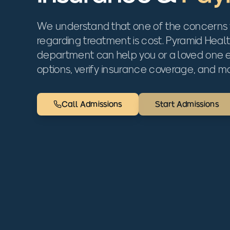
We understand that one of the concerns
regarding treatment is cost. Pyramid Heal
department can help you or a loved one
options, verify insurance coverage, and mo
Call Admissions
Start Admissions