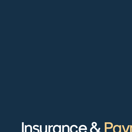
Insurance &
Pay