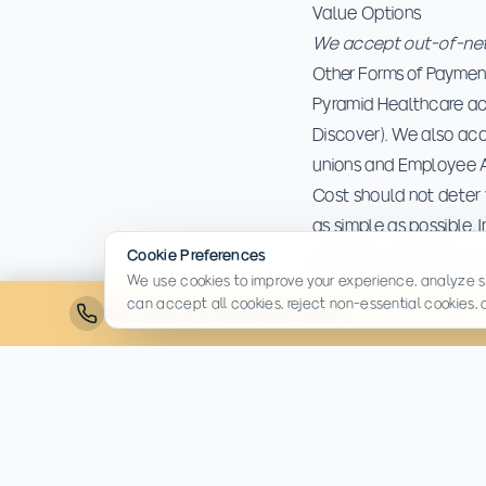
Value Options
We accept out-of-netw
Other Forms of Paymen
Pyramid Healthcare ac
Discover). We also ac
unions and Employee 
Cost should not deter 
as simple as possible. 
begin the admissions 
Cookie Preferences
We use cookies to improve your experience, analyze si
can accept all cookies, reject non-essential cookies,
Get Help Now:
(814) 430-4449