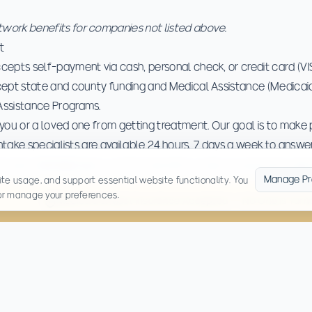
ork benefits for companies not listed above.
t
cepts self-payment via cash, personal check, or credit card (V
cept state and county funding and Medical Assistance (Medicaid
Assistance Programs.
you or a loved one from getting treatment. Our goal is to make 
Intake specialists are available 24 hours, 7 days a week to answ
process.
Contact us
to confirm benefits or discuss payment opti
Manage Pr
te usage, and support essential website functionality. You
 or manage your preferences.
Medicaid & Most Insurance Accepted — No One Is Tur