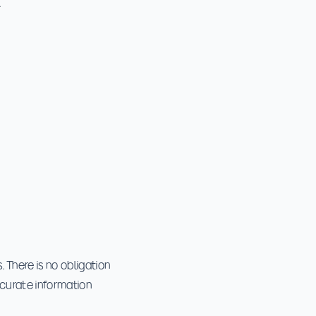
.
 There is no obligation
ccurate information