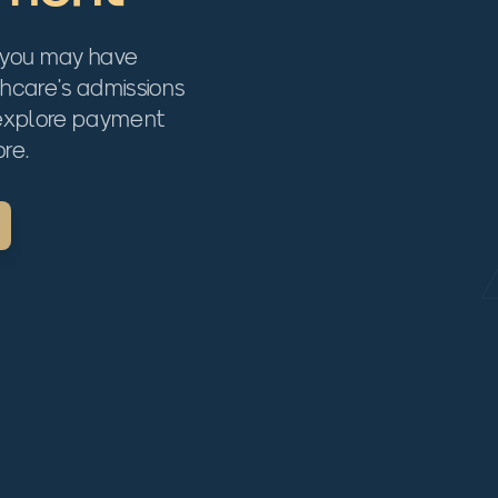
 you may have
thcare's admissions
 explore payment
re.