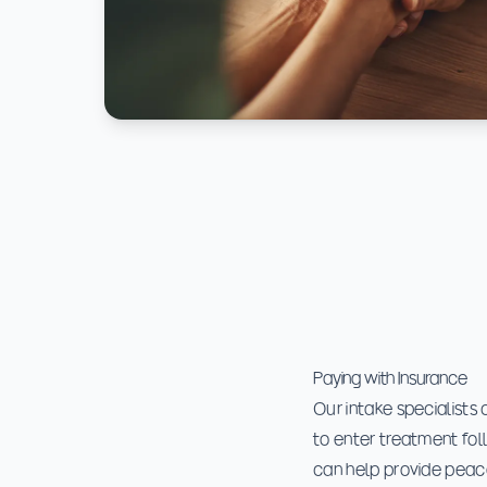
Paying with Insurance
Our intake specialists 
to enter treatment fol
can help provide peac