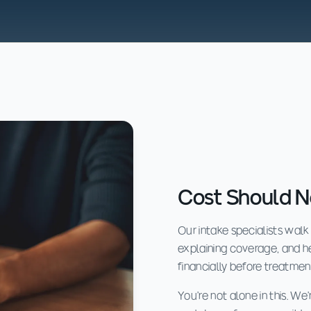
Cost Should N
Our intake specialists walk
explaining coverage, and 
financially before treatmen
You're not alone in this. W