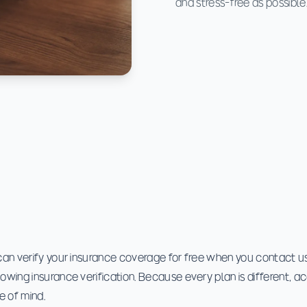
and stress-free as possible
can verify your insurance coverage for free when you contact us.
lowing insurance verification. Because every plan is different, a
e of mind.