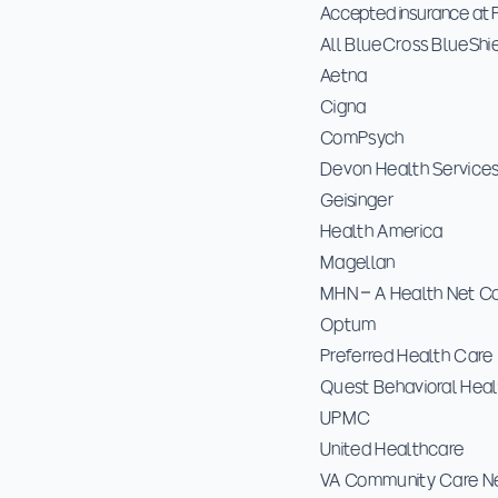
Accepted insurance at P
All BlueCross BlueShi
Aetna
Cigna
ComPsych
Devon Health Service
Geisinger
Health America
Magellan
MHN – A Health Net 
Optum
Preferred Health Care
Quest Behavioral Heal
UPMC
United Healthcare
VA Community Care N