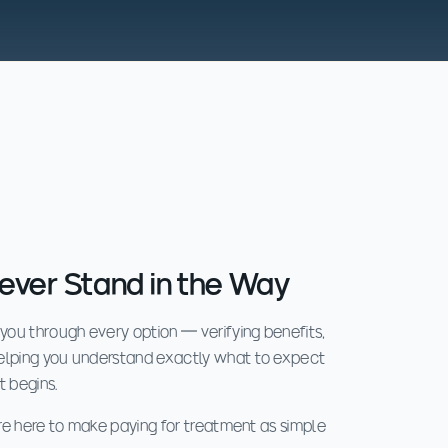
ever Stand in the Way
 you through every option — verifying benefits,
helping you understand exactly what to expect
t begins.
e're here to make paying for treatment as simple