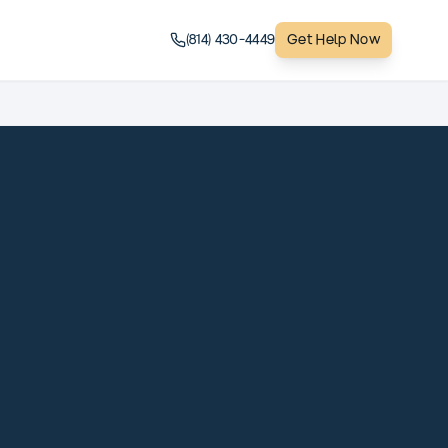
(814) 430-4449
Get Help Now