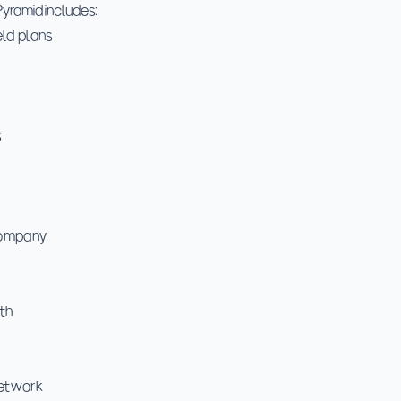
yramid includes:
eld plans
s
Company
th
etwork