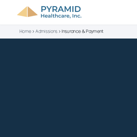
Home
Admissions
Insurance & Payment