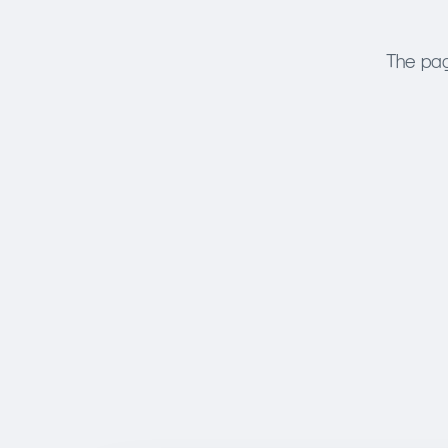
The pag