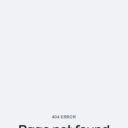
404 ERROR