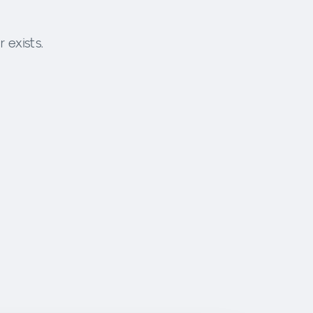
 exists.