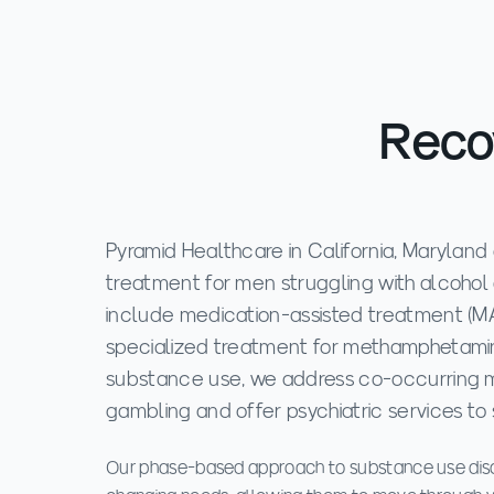
Recov
Pyramid Healthcare in California, Maryland o
treatment for men struggling with alcohol
include medication-assisted treatment (MAT
specialized treatment for methamphetamine
substance use, we address co-occurring m
gambling and offer psychiatric services to 
Our phase-based approach to substance use diso