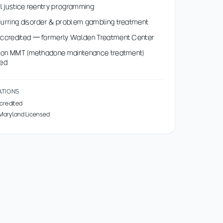
l justice reentry programming
rring disorder & problem gambling treatment
ccredited — formerly Walden Treatment Center
s on MMT (methadone maintenance treatment)
ed
ATIONS
credited
 Maryland Licensed