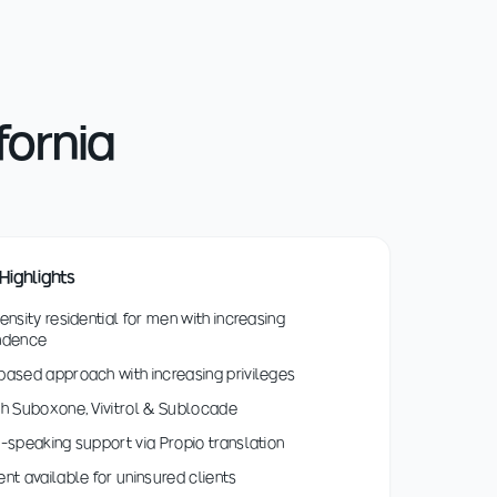
fornia
Highlights
ensity residential for men with increasing
ndence
ased approach with increasing privileges
h Suboxone, Vivitrol & Sublocade
-speaking support via Propio translation
nt available for uninsured clients