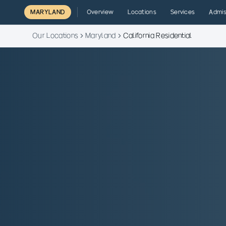
MARYLAND
Overview
Locations
Services
Admis
Our Locations
Maryland
California Residential