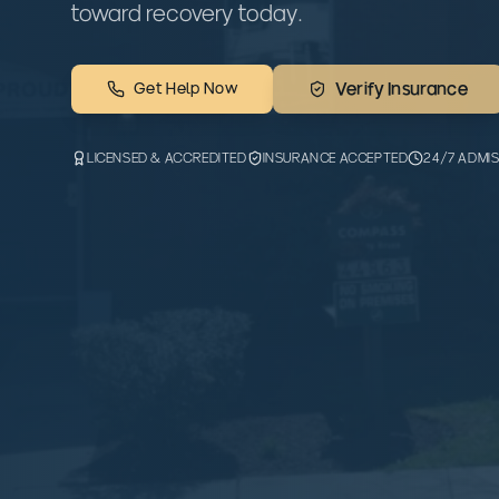
toward recovery today.
Get Help Now
Verify Insurance
LICENSED & ACCREDITED
INSURANCE ACCEPTED
24/7 ADMI