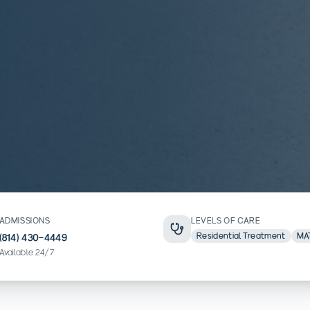
ADMISSIONS
LEVELS OF CARE
Residential Treatment
MA
(814) 430-4449
Available 24/7