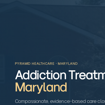
PYRAMID HEALTHCARE ·
MARYLAND
Addiction Treatm
Maryland
Compassionate, evidence-based care close