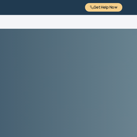
Get Help Now