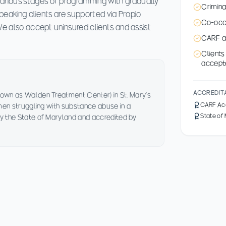
arious stages of programming with gradually
Crimina
-speaking clients are supported via Propio
Co-occu
 We also accept uninsured clients and assist
CARF a
Client
accept
ACCREDIT
own as Walden Treatment Center) in St. Mary's
CARF Ac
 men struggling with substance abuse in a
State of
y the State of Maryland and accredited by