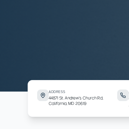
ADDRESS
44871 St. Andrew's Church Rd,
California, MD 20619