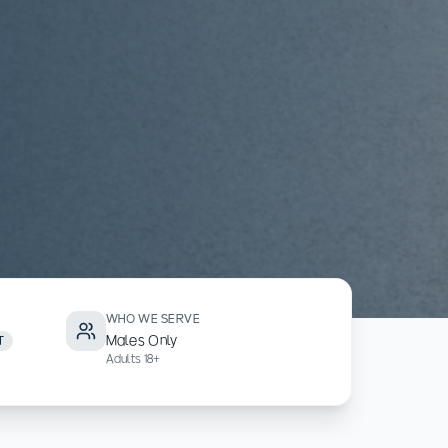
WHO WE SERVE
Males Only
T
Adults 18+