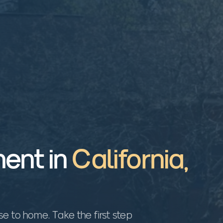
ent in
California
,
 to home. Take the first step