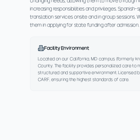
changing needs, allowing them to move through v
increasing responsibilities and privileges. Spanish
translation services onsite and in group sessions.
them in applying for state funding after admission.
Facility Environment
Located on our California, MD campus (formerly kn
County. The facility provides personalized care to
structured and supportive environment. Licensed b
CARF, ensuring the highest standards of care.