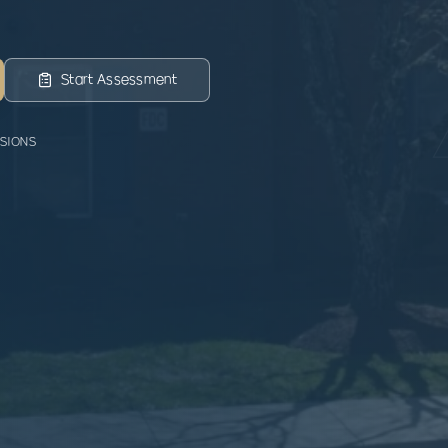
Start Assessment
SSIONS