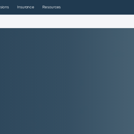
sions
Insurance
Resources