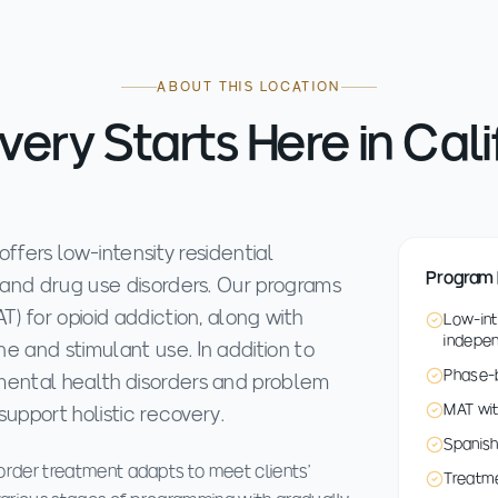
ABOUT THIS LOCATION
ery Starts Here in Cali
ffers low-intensity residential
Program 
 and drug use disorders. Our programs
) for opioid addiction, along with
Low-int
indepe
 and stimulant use. In addition to
Phase-b
ental health disorders and problem
MAT wit
support holistic recovery.
Spanish
rder treatment adapts to meet clients'
Treatme