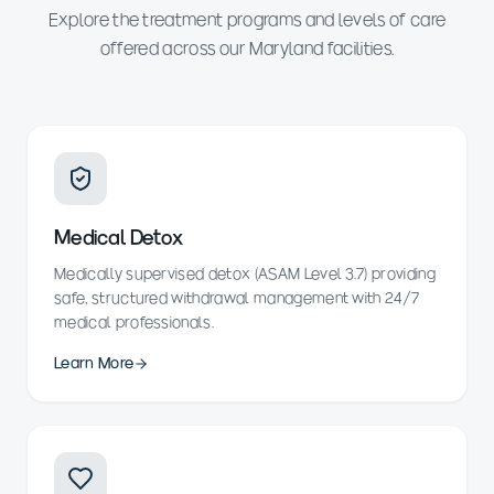
Explore the treatment programs and levels of care
offered across our Maryland facilities.
Medical Detox
Medically supervised detox (ASAM Level 3.7) providing
safe, structured withdrawal management with 24/7
medical professionals.
Learn More