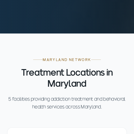
MARYLAND NETWORK
Treatment Locations in
Maryland
5 facilities providing addiction treatment and behavioral
health services across Maryland.