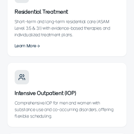
Residential Treatment
Short-term and long-term residential care (ASAM
Level 3.5 & 3.1) with evidence-based therapies and
individualized treatment plans.
Learn More
Intensive Outpatient (IOP)
Comprehensive IOP for men and women with
substance use and co-occurring disorders, offering
flexible scheduling.