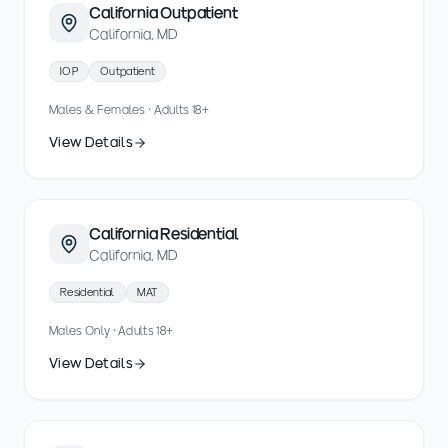
California Outpatient
California, MD
IOP
Outpatient
Males & Females · Adults 18+
View Details
California Residential
California, MD
Residential
MAT
Males Only · Adults 18+
View Details