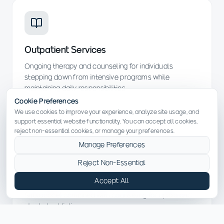
Outpatient Services
Ongoing therapy and counseling for individuals
stepping down from intensive programs while
maintaining daily responsibilities.
Cookie Preferences
We use cookies to improve your experience, analyze site usage, and
support essential website functionality. You can accept all cookies,
reject non-essential cookies, or manage your preferences.
Manage Preferences
Reject Non-Essential
Medication-Assisted Treatment (MAT)
Accept All
FDA-approved medications (Suboxone, Vivitrol,
Sublocade) combined with counseling for opioid and
alcohol addiction.