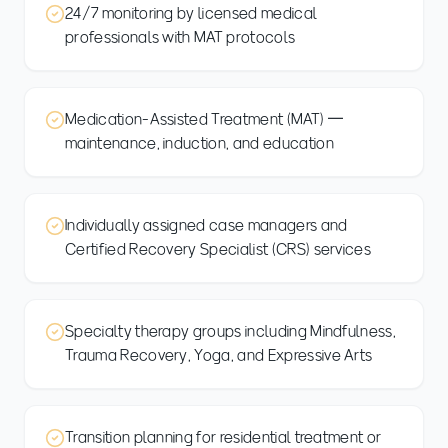
24/7 monitoring by licensed medical
professionals with MAT protocols
Medication-Assisted Treatment (MAT) —
maintenance, induction, and education
Individually assigned case managers and
Certified Recovery Specialist (CRS) services
Specialty therapy groups including Mindfulness,
Trauma Recovery, Yoga, and Expressive Arts
Transition planning for residential treatment or