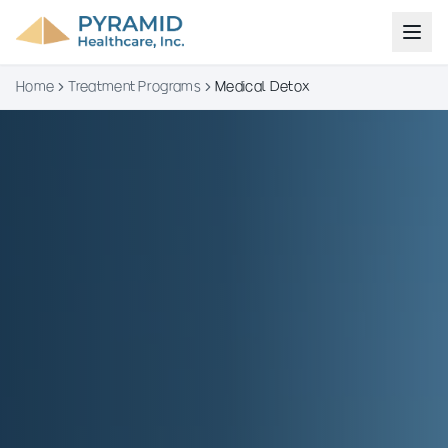
Home
Treatment Programs
Medical Detox