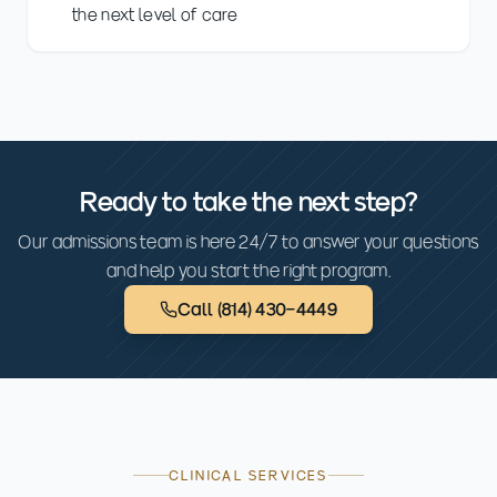
the next level of care
Ready to take the next step?
Our admissions team is here 24/7 to answer your questions
and help you start the right program.
Call
(814) 430-4449
CLINICAL SERVICES