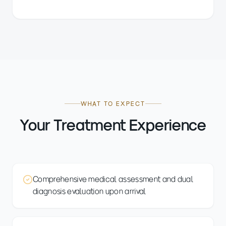
WHAT TO EXPECT
Your Treatment Experience
Comprehensive medical assessment and dual
diagnosis evaluation upon arrival