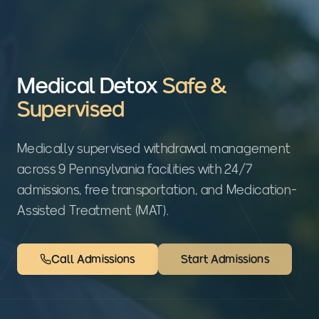
Medical Detox
Safe &
Supervised
Medically supervised withdrawal management
across 9 Pennsylvania facilities with 24/7
admissions, free transportation, and Medication-
Assisted Treatment (MAT).
Call Admissions
Start Admissions