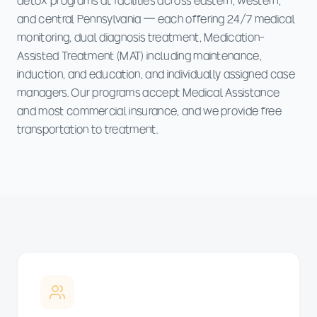
detox programs at facilities across eastern, western,
and central Pennsylvania — each offering 24/7 medical
monitoring, dual diagnosis treatment, Medication-
Assisted Treatment (MAT) including maintenance,
induction, and education, and individually assigned case
managers. Our programs accept Medical Assistance
and most commercial insurance, and we provide free
transportation to treatment.