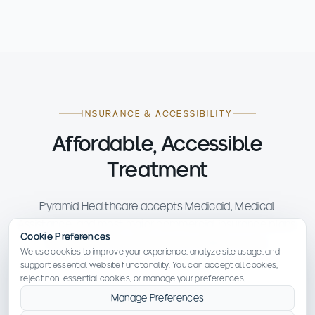
INSURANCE & ACCESSIBILITY
Affordable, Accessible
Treatment
Pyramid Healthcare accepts Medicaid, Medical
Assistance, and most major commercial insurance plans.
Cookie Preferences
No one is turned away due to inability to pay.
We use cookies to improve your experience, analyze site usage, and
support essential website functionality. You can accept all cookies,
reject non-essential cookies, or manage your preferences.
Manage Preferences