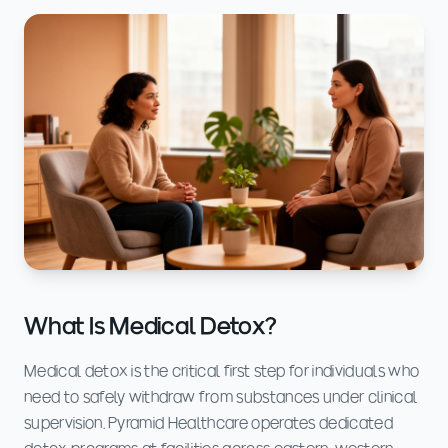
What Is Medical Detox?
Medical detox is the critical first step for individuals who
need to safely withdraw from substances under clinical
supervision. Pyramid Healthcare operates dedicated