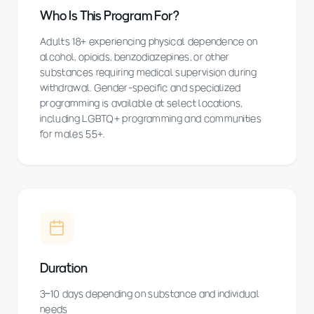
Who Is This Program For?
Adults 18+ experiencing physical dependence on
alcohol, opioids, benzodiazepines, or other
substances requiring medical supervision during
withdrawal. Gender-specific and specialized
programming is available at select locations,
including LGBTQ+ programming and communities
for males 55+.
Duration
3–10 days depending on substance and individual
needs