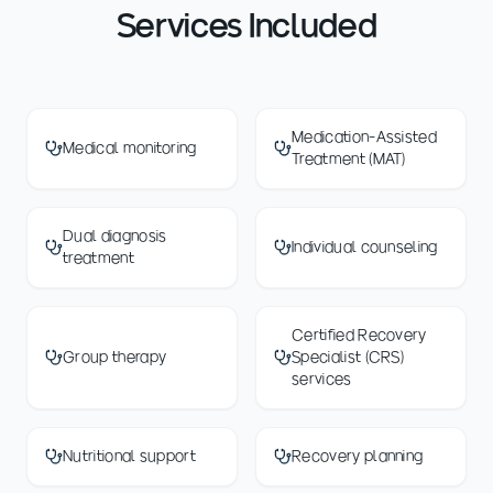
Services Included
Medication-Assisted
Medical monitoring
Treatment (MAT)
Dual diagnosis
Individual counseling
treatment
Certified Recovery
Group therapy
Specialist (CRS)
services
Nutritional support
Recovery planning