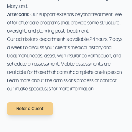
Maryland.
Aftercare:
Our support extends beyond treatment. We
offer aftercare programs that provide some structure,
oversight, and planning post-treatment.
Our admissions department is available 24 hours, 7 days
a week to discuss your client's medical history and
treatment needs, assist with insurance verification, and
schedule an assessment. Mobile assessments are
available for those that cannot complete one in person.
Learn more about the
admissions process
or
contact
our intake specialists
for more information.
Refer a Client