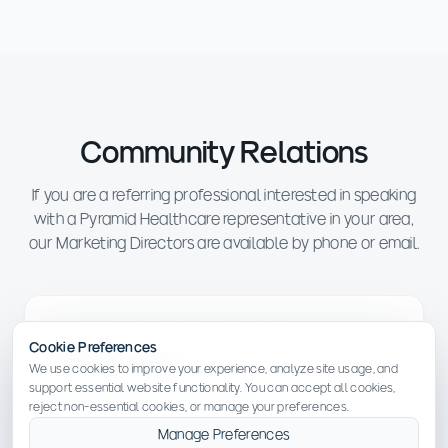
Community Relations
If you are a referring professional interested in speaking
with a Pyramid Healthcare representative in your area,
our Marketing Directors are available by phone or email.
WESTERN AND CENTRAL PENNSYLVANIA
Cookie Preferences
Tyler Frederick
We use cookies to improve your experience, analyze site usage, and
support essential website functionality. You can accept all cookies,
tfrederick@pyramidhc.com
reject non-essential cookies, or manage your preferences.
Manage Preferences