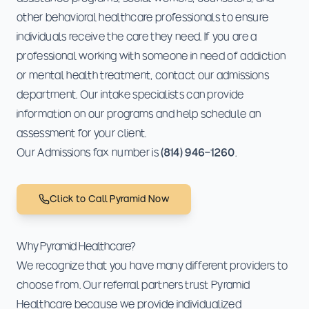
other behavioral healthcare professionals to ensure
individuals receive the care they need. If you are a
professional working with someone in need of addiction
or mental health treatment, contact our admissions
department. Our intake specialists can provide
information on our programs and help schedule an
assessment for your client.
Our Admissions fax number is
(814) 946-1260
.
Click to Call Pyramid Now
Why Pyramid Healthcare?
We recognize that you have many different providers to
choose from. Our referral partners trust Pyramid
Healthcare because we provide individualized