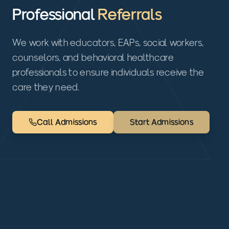
Professional
Referrals
We work with educators, EAPs, social workers,
counselors, and behavioral healthcare
professionals to ensure individuals receive the
care they need.
Call Admissions
Start Admissions