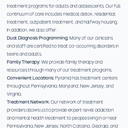
treatment programs for adults and adolescents. Our full
continuum of care includes medical detox, residential
treatment, outpatient treatment, and halfway housing.
In addition, we also offer:
Dual Diagnosis Programming:
Many of our clinicians
and staff are certified to treat co-occurring disorders in
teens and adults.
Family Therapy:
We provide family therapy and
resources through many of our treatment programs.
Convenient Locations:
Pyramid has treatment centers
throughout Pennsylvania, Maryland, New Jersey, and
Virginia.
Treatment Network:
Our network of treatment
providers allows us to provide expert-level addiction
and mental health treatment to people living in or near
Pennsylvania, New Jersey, North Carolina, Georgia, and