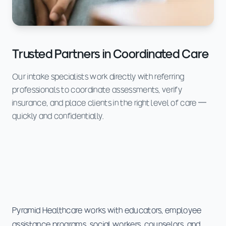
Trusted Partners in Coordinated Care
Our intake specialists work directly with referring
professionals to coordinate assessments, verify
insurance, and place clients in the right level of care —
quickly and confidentially.
Pyramid Healthcare works with educators, employee
assistance programs, social workers, counselors, and