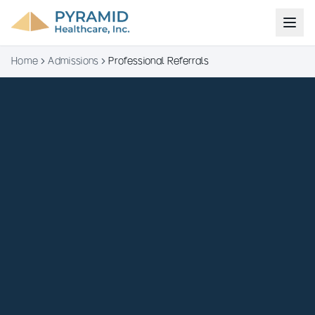
Home
Admissions
Professional Referrals