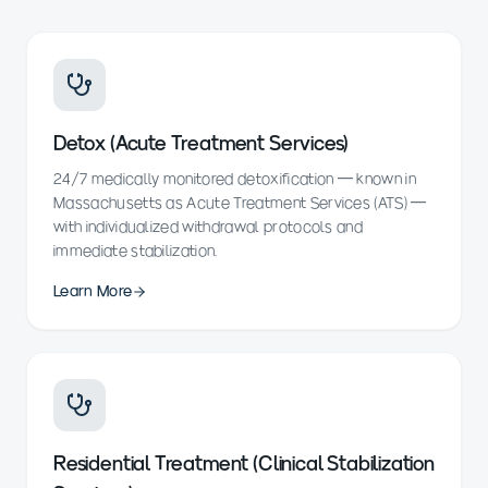
Detox (Acute Treatment Services)
24/7 medically monitored detoxification — known in
Massachusetts as Acute Treatment Services (ATS) —
with individualized withdrawal protocols and
immediate stabilization.
Learn More
Residential Treatment (Clinical Stabilization