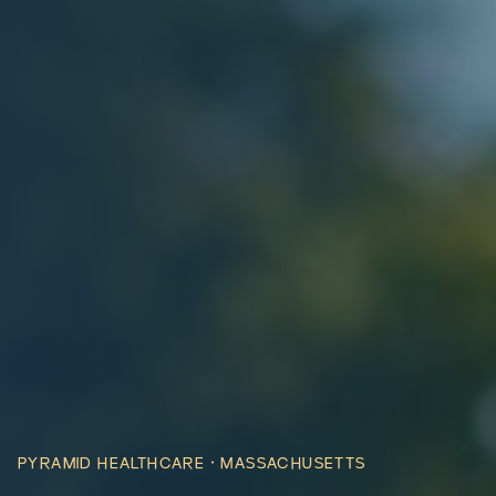
PYRAMID HEALTHCARE ·
MASSACHUSETTS