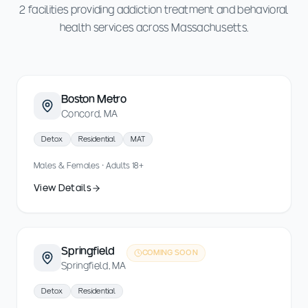
2 facilities providing addiction treatment and behavioral
health services across Massachusetts.
Boston Metro
Concord, MA
Detox
Residential
MAT
Males & Females · Adults 18+
View Details
Springfield
COMING SOON
Springfield, MA
Detox
Residential