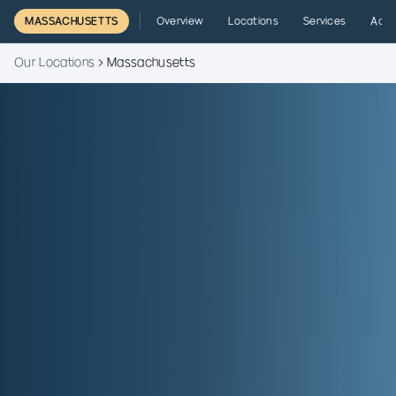
MASSACHUSETTS
Overview
Locations
Services
Admi
Our Locations
Massachusetts