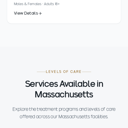
Males & Females · Adults 18+
View Details
LEVELS OF CARE
Services Available in
Massachusetts
Explore the treatment programs and levels of care
offered across our Massachusetts facilities.