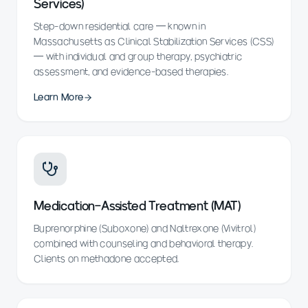
Services)
Step-down residential care — known in
Massachusetts as Clinical Stabilization Services (CSS)
— with individual and group therapy, psychiatric
assessment, and evidence-based therapies.
Learn More
Medication-Assisted Treatment (MAT)
Buprenorphine (Suboxone) and Naltrexone (Vivitrol)
combined with counseling and behavioral therapy.
Clients on methadone accepted.