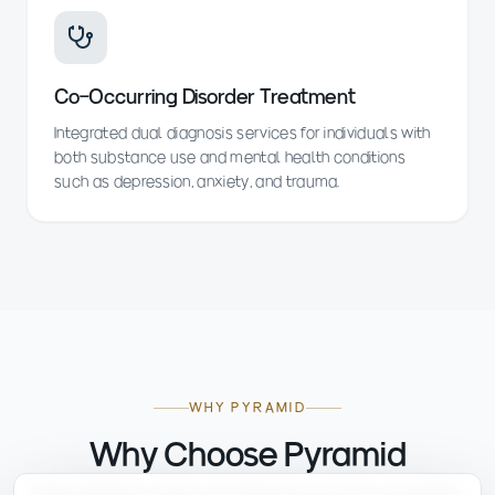
Co-Occurring Disorder Treatment
Integrated dual diagnosis services for individuals with
both substance use and mental health conditions
such as depression, anxiety, and trauma.
WHY PYRAMID
Why Choose Pyramid