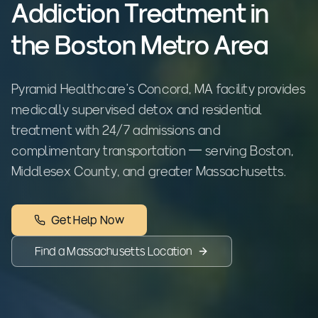
Addiction Treatment in
the Boston Metro Area
Pyramid Healthcare's Concord, MA facility provides
medically supervised detox and residential
treatment with 24/7 admissions and
complimentary transportation — serving Boston,
Middlesex County, and greater Massachusetts.
Get Help Now
Find a
Massachusetts
Location