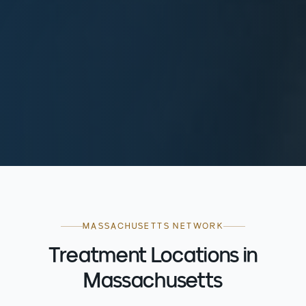
MASSACHUSETTS NETWORK
Treatment Locations in
Massachusetts