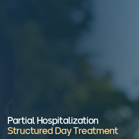
Partial Hospitalization
Structured Day Treatment