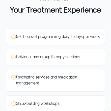
Your Treatment Experience
5–6 hours of programming daily, 5 days per week
Individual and group therapy sessions
Psychiatric services and medication
management
Skills-building workshops