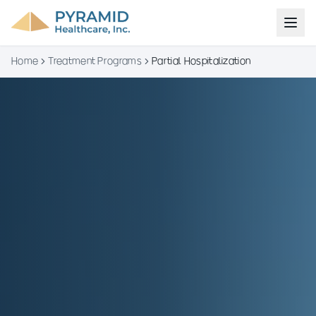
Home
Treatment Programs
Partial Hospitalization