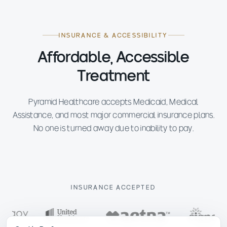
INSURANCE & ACCESSIBILITY
Affordable, Accessible
Treatment
Pyramid Healthcare accepts Medicaid, Medical
Assistance, and most major commercial insurance plans.
No one is turned away due to inability to pay.
INSURANCE ACCEPTED