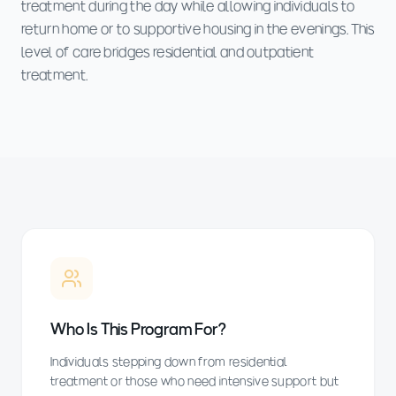
treatment during the day while allowing individuals to
return home or to supportive housing in the evenings. This
level of care bridges residential and outpatient
treatment.
Who Is This Program For?
Individuals stepping down from residential
treatment or those who need intensive support but