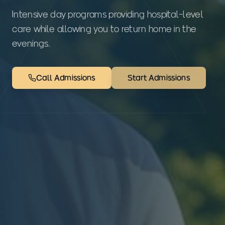
Intensive day programs providing hospital-level
care while allowing you to return home in the
evenings.
Call Admissions
Start Admissions