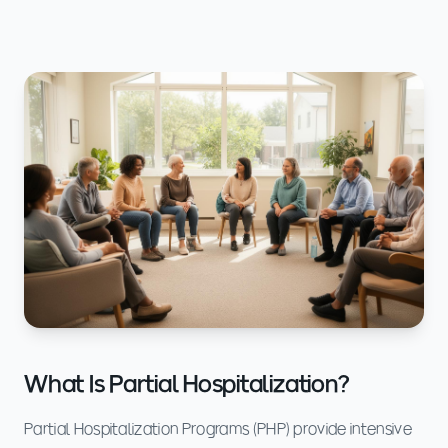
What Is Partial Hospitalization?
Partial Hospitalization Programs (PHP) provide intensive