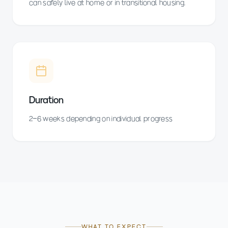
can safely live at home or in transitional housing.
Duration
2–6 weeks depending on individual progress
WHAT TO EXPECT