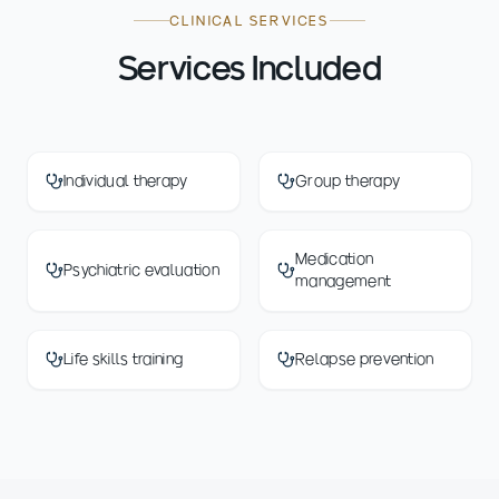
CLINICAL SERVICES
Services Included
Individual therapy
Group therapy
Medication
Psychiatric evaluation
management
Life skills training
Relapse prevention