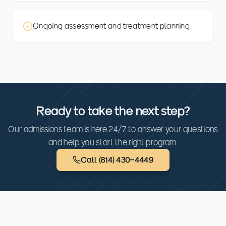
Ongoing assessment and treatment planning
Ready to take the next step?
Our admissions team is here 24/7 to answer your questions
and help you start the right program.
Call
(814) 430-4449