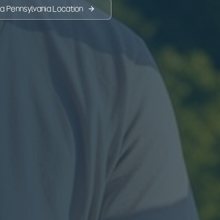
 a
Pennsylvania
Location