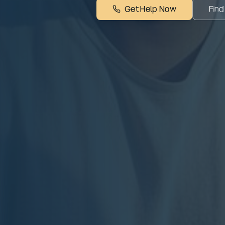
Get Help Now
Find