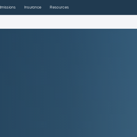
dmissions
Insurance
Resources