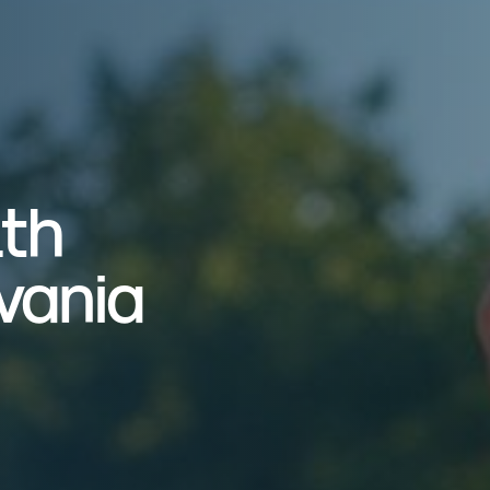
lth
vania