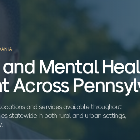
VANIA
 and Mental Hea
t Across Pennsyl
locations and services available throughout
ties statewide in both rural and urban settings,
y.