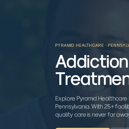
PYRAMID HEALTHCARE ·
PENNSYL
Addiction
Treatmen
Explore Pyramid Healthcare 
Pennsylvania. With 25+ facili
quality care is never far awa