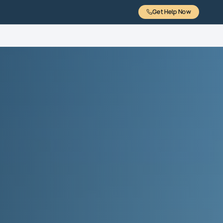
Get Help Now