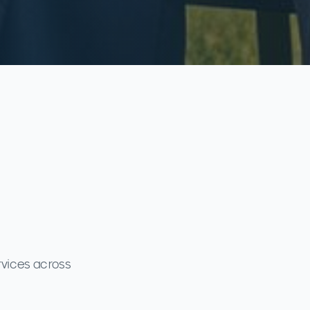
rvices across