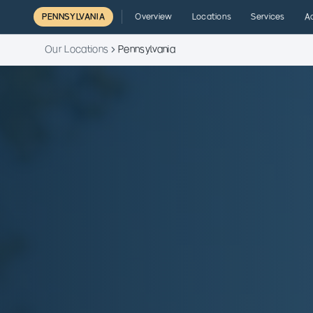
PENNSYLVANIA
Overview
Locations
Services
A
Our Locations
Pennsylvania