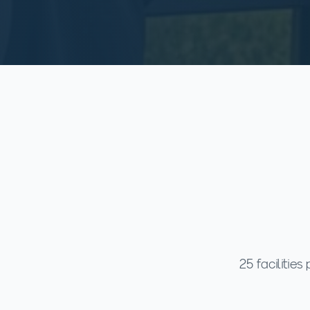
25 facilitie