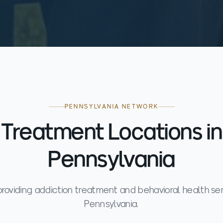
PENNSYLVANIA NETWORK
Treatment Locations in
Pennsylvania
s providing addiction treatment and behavioral health se
Pennsylvania.