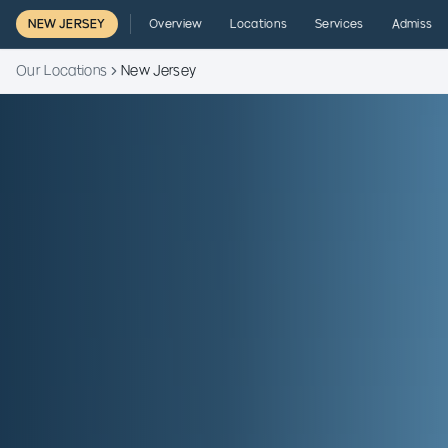
NEW JERSEY
Overview
Locations
Services
Admissio
Our Locations
New Jersey