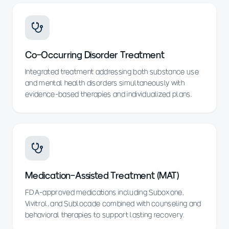
Co-Occurring Disorder Treatment
Integrated treatment addressing both substance use
and mental health disorders simultaneously with
evidence-based therapies and individualized plans.
Medication-Assisted Treatment (MAT)
FDA-approved medications including Suboxone,
Vivitrol, and Sublocade combined with counseling and
behavioral therapies to support lasting recovery.