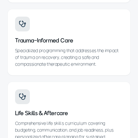
Trauma-Informed Care
Specialized programming that addresses the impact
of trauma on recovery, creating a safe and
compassionate therapeutic environment.
Life Skills & Aftercare
Comprehensive life skills curriculum covering
budgeting, communication, and job readiness, plus
personalized aftercare planning for sustained