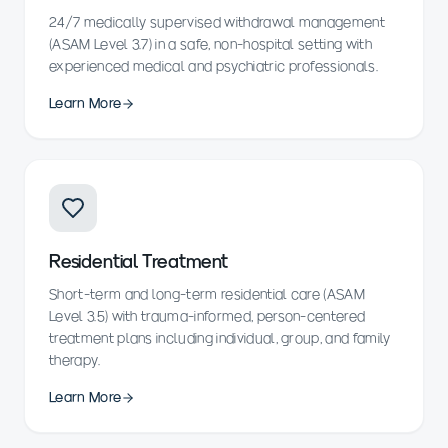
24/7 medically supervised withdrawal management
(ASAM Level 3.7) in a safe, non-hospital setting with
experienced medical and psychiatric professionals.
Learn More
Residential Treatment
Short-term and long-term residential care (ASAM
Level 3.5) with trauma-informed, person-centered
treatment plans including individual, group, and family
therapy.
Learn More