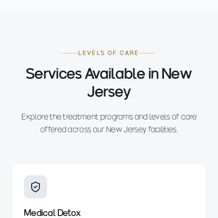
LEVELS OF CARE
Services Available in New
Jersey
Explore the treatment programs and levels of care
offered across our New Jersey facilities.
Medical Detox