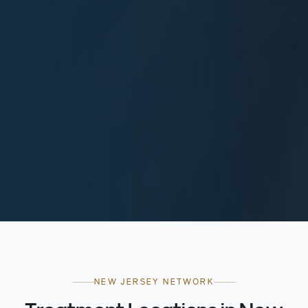
NEW JERSEY NETWORK