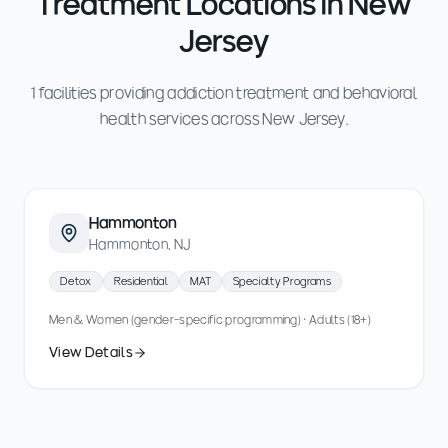
Treatment Locations in New
Jersey
1 facilities providing addiction treatment and behavioral
health services across New Jersey.
Hammonton
Hammonton, NJ
Detox
Residential
MAT
Specialty Programs
Men & Women (gender-specific programming) · Adults (18+)
View Details