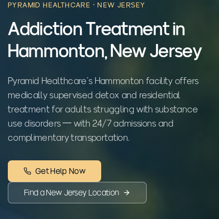
PYRAMID HEALTHCARE ·
NEW JERSEY
Addiction Treatment in
Hammonton, New Jersey
Pyramid Healthcare's Hammonton facility offers
medically supervised detox and residential
treatment for adults struggling with substance
use disorders — with 24/7 admissions and
complimentary transportation.
Get Help Now
Find a
New Jersey
Location