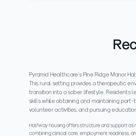
Rec
Pyramid Healthcare's Pine Ridge Manor Half
This rural setting provides a therapeutic 
transition into a sober lifestyle. Residents
skills while obtaining and maintaining par
volunteer activities, and pursuing education
Halfway housing offers structure and support a
combining clinical care, employment readiness, an