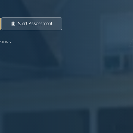
Start Assessment
SSIONS