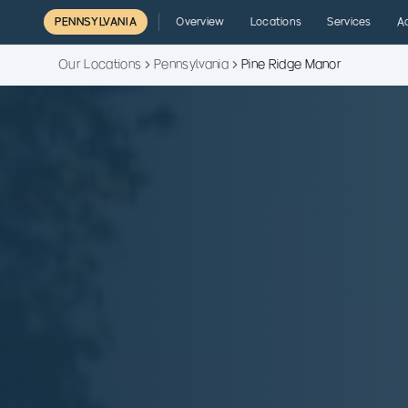
PENNSYLVANIA
Overview
Locations
Services
A
Our Locations
Pennsylvania
Pine Ridge Manor