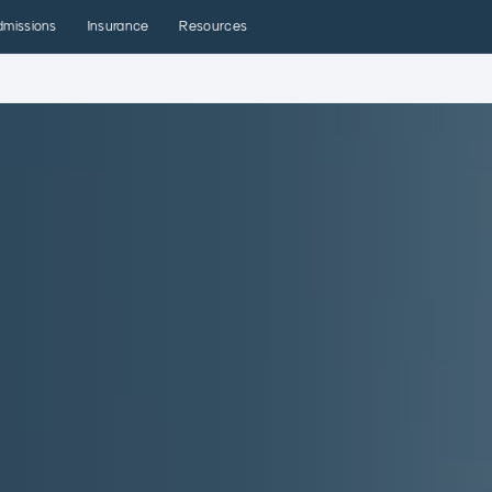
dmissions
Insurance
Resources