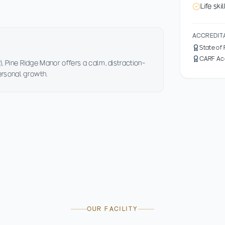
Life sk
ACCREDIT
State of
CARF Ac
), Pine Ridge Manor offers a calm, distraction-
ersonal growth.
OUR FACILITY