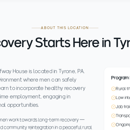
ABOUT THIS LOCATION
overy Starts Here in Ty
way House is located in Tyrone, PA.
Program 
environment where men can safely
 learn to incorporate healthy recovery
Rural t
t-time employment, engaging in
Low int
al opportunities.
Job tra
Transp
s men work towards long-term recovery —
Ongoing
d community reintegration in a peaceful rural