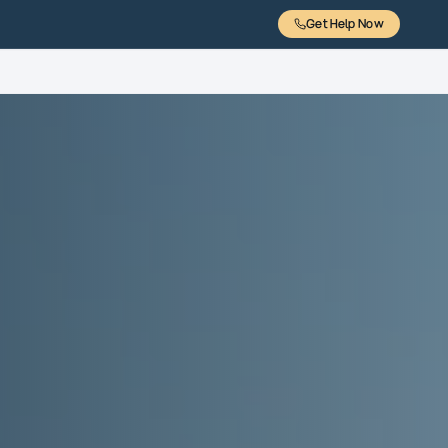
Get Help Now