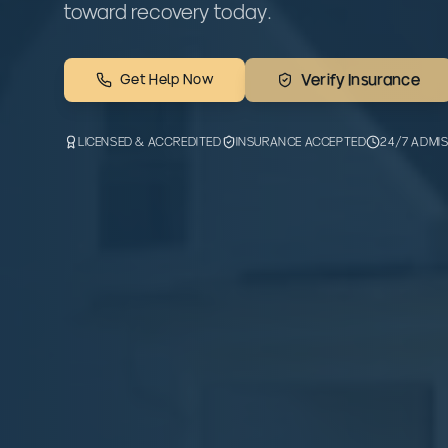
toward recovery today.
Get Help Now
Verify Insurance
LICENSED & ACCREDITED
INSURANCE ACCEPTED
24/7 ADMI