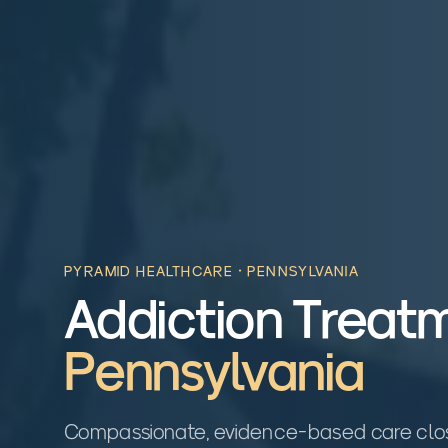
PYRAMID HEALTHCARE ·
PENNSYLVANIA
Addiction Treatm
Pennsylvania
Compassionate, evidence-based care close