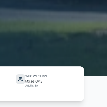
WHO WE SERVE
Males Only
Adults 18+