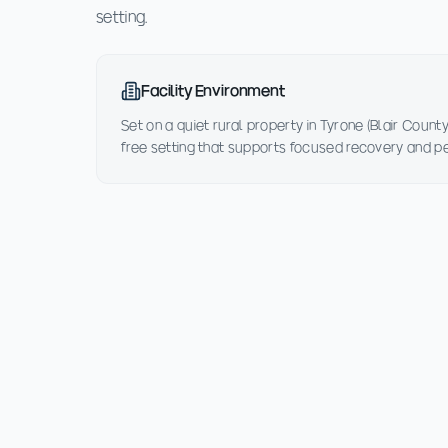
setting.
Facility Environment
Set on a quiet rural property in Tyrone (Blair County
free setting that supports focused recovery and p