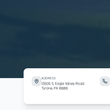
ADDRESS
13505 S. Eagle Valley Road,
Tyrone, PA 16686