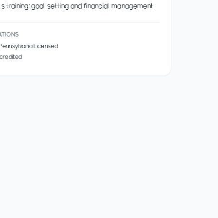
ills training: goal setting and financial management
ATIONS
 Pennsylvania Licensed
credited