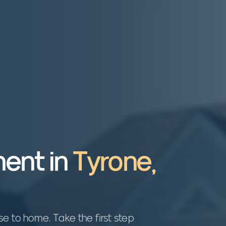
ent in
Tyrone
,
 to home. Take the first step