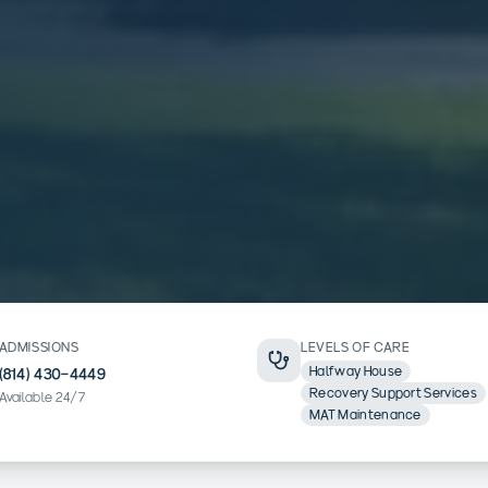
ADMISSIONS
LEVELS OF CARE
Halfway House
(814) 430-4449
Recovery Support Services
Available 24/7
MAT Maintenance