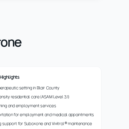
rone
Highlights
herapeutic setting in Blair County
ensity residential care (ASAM Level 3.1)
ining and employment services
ortation for employment and medical appointments
 support for Suboxone and Vivitrol® maintenance