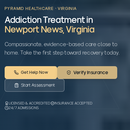
PYRAMID HEALTHCARE ·
VIRGINIA
Addiction Treatment in
Newport News
,
Virginia
Compassionate, evidence-based care close to
home. Take the first step toward recovery today.
Get Help Now
Verify Insurance
Start Assessment
LICENSED & ACCREDITED
INSURANCE ACCEPTED
24/7 ADMISSIONS