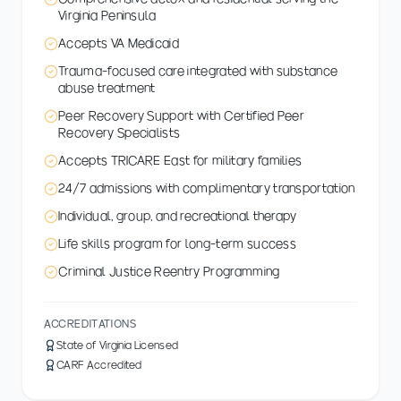
Virginia Peninsula
Accepts VA Medicaid
Trauma-focused care integrated with substance
abuse treatment
Peer Recovery Support with Certified Peer
Recovery Specialists
Accepts TRICARE East for military families
24/7 admissions with complimentary transportation
Individual, group, and recreational therapy
Life skills program for long-term success
Criminal Justice Reentry Programming
ACCREDITATIONS
State of Virginia Licensed
CARF Accredited