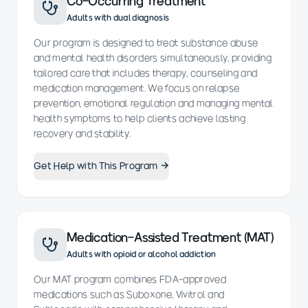
Co-Occurring Treatment
Adults with dual diagnosis
Our program is designed to treat substance abuse
and mental health disorders simultaneously, providing
tailored care that includes therapy, counseling and
medication management. We focus on relapse
prevention, emotional regulation and managing mental
health symptoms to help clients achieve lasting
recovery and stability.
Get Help with This Program →
Medication-Assisted Treatment (MAT)
Adults with opioid or alcohol addiction
Our MAT program combines FDA-approved
medications such as Suboxone, Vivitrol and