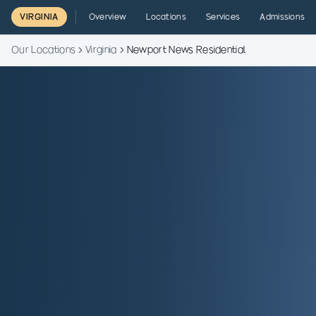
VIRGINIA
Overview
Locations
Services
Admissions
Our Locations
Virginia
Newport News Residential