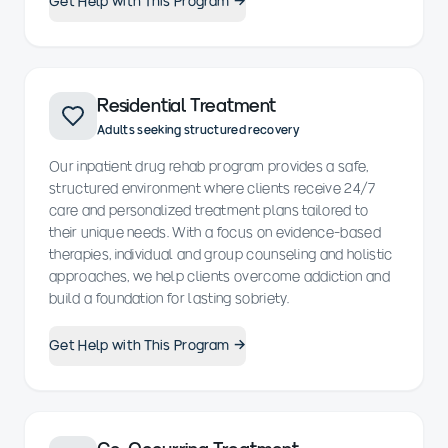
Get Help with This Program →
Residential Treatment
Adults seeking structured recovery
Our inpatient drug rehab program provides a safe,
structured environment where clients receive 24/7
care and personalized treatment plans tailored to
their unique needs. With a focus on evidence-based
therapies, individual and group counseling and holistic
approaches, we help clients overcome addiction and
build a foundation for lasting sobriety.
Get Help with This Program →