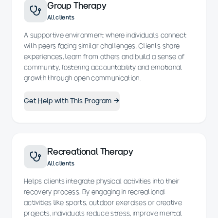
Group Therapy
All clients
A supportive environment where individuals connect
with peers facing similar challenges. Clients share
experiences, learn from others and build a sense of
community, fostering accountability and emotional
growth through open communication.
Get Help with This Program →
Recreational Therapy
All clients
Helps clients integrate physical activities into their
recovery process. By engaging in recreational
activities like sports, outdoor exercises or creative
projects, individuals reduce stress, improve mental