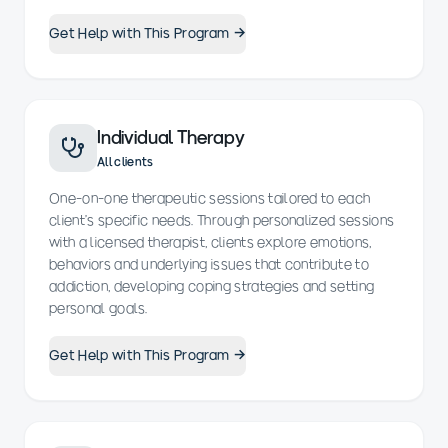
Get Help with This Program →
Individual Therapy
All clients
One-on-one therapeutic sessions tailored to each
client’s specific needs. Through personalized sessions
with a licensed therapist, clients explore emotions,
behaviors and underlying issues that contribute to
addiction, developing coping strategies and setting
personal goals.
Get Help with This Program →