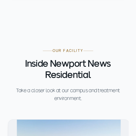
OUR FACILITY
Inside Newport News
Residential
Take a closer look at our campus and treatment
environment.