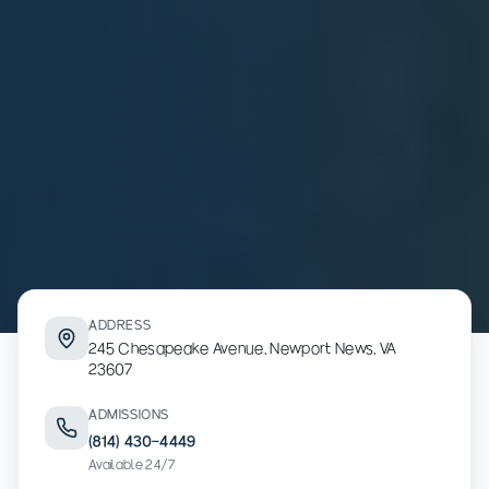
ADDRESS
245 Chesapeake Avenue, Newport News, VA
23607
ADMISSIONS
(814) 430-4449
Available 24/7