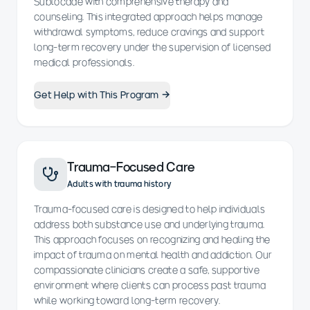
Sublocade with comprehensive therapy and
counseling. This integrated approach helps manage
withdrawal symptoms, reduce cravings and support
long-term recovery under the supervision of licensed
medical professionals.
Get Help with This Program →
Trauma-Focused Care
Adults with trauma history
Trauma-focused care is designed to help individuals
address both substance use and underlying trauma.
This approach focuses on recognizing and healing the
impact of trauma on mental health and addiction. Our
compassionate clinicians create a safe, supportive
environment where clients can process past trauma
while working toward long-term recovery.