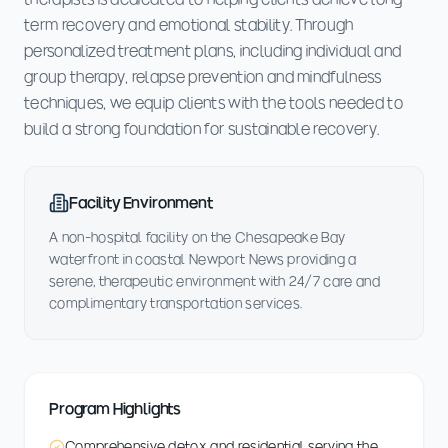
term recovery and emotional stability. Through
personalized treatment plans, including individual and
group therapy, relapse prevention and mindfulness
techniques, we equip clients with the tools needed to
build a strong foundation for sustainable recovery.
Facility Environment
A non-hospital facility on the Chesapeake Bay
waterfront in coastal Newport News providing a
serene, therapeutic environment with 24/7 care and
complimentary transportation services.
Program Highlights
Comprehensive detox and residential serving the