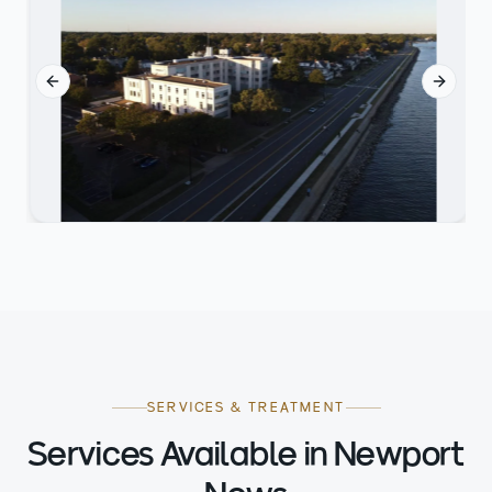
Previous slide
Next sl
SERVICES & TREATMENT
Services Available in Newport