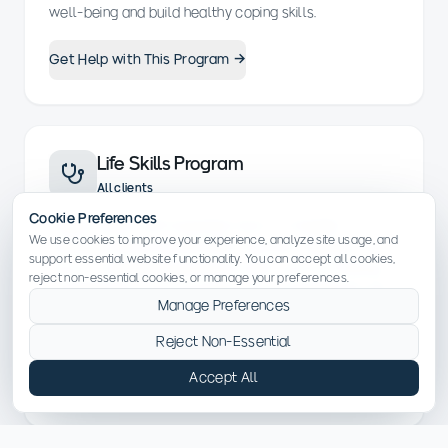
well-being and build healthy coping skills.
Get Help with This Program →
Life Skills Program
All clients
Cookie Preferences
Equips clients with essential tools to navigate
We use cookies to improve your experience, analyze site usage, and
everyday life during and after recovery. Sessions
support essential website functionality. You can accept all cookies,
focus on developing practical skills such as financial
reject non-essential cookies, or manage your preferences.
management, communication, time management and
Manage Preferences
stress reduction, preparing individuals for long-term
success.
Reject Non-Essential
Accept All
Get Help with This Program →