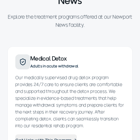
News
Explore the treatment programs offered at our Newport
News facility.
Medical Detox
Adults in acute withdrawal
Our medically supervised drug detox program
provides 24/7 care to ensure clients are comfortable
and supported throughout the detox process. We
specialize in evidence-based treatments that help
manage withdrawal symptoms and prepare clients for
the next steps in their recovery journey. After
completing detox, clients can seamlessly transition
into our residential rehab program.