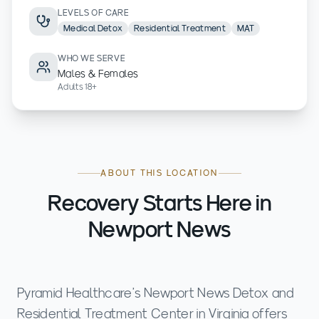
LEVELS OF CARE
Medical Detox
Residential Treatment
MAT
WHO WE SERVE
Males & Females
Adults 18+
ABOUT THIS LOCATION
Recovery Starts Here in
Newport News
Pyramid Healthcare’s Newport News Detox and
Residential Treatment Center in Virginia offers