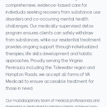
comprehensive, evidence-based care for
individuals seeking recovery from substance use
disorders and co-occurring mental health
challenges. Our medically-supervised detox
program ensures clients can safely withdraw
from substances, while our residential treatment
provides ongoing support through individualized
therapies, life skills development and holistic
approaches. Proudly serving the Virginia
Peninsula, including the Tidewater region and
Hampton Roads, we accept all forms of VA
Medicaid to ensure accessible treatment for
those in need.
Our multidisciplinary team of medical professionals and
therapists is dedicated to helping clients achieve long-