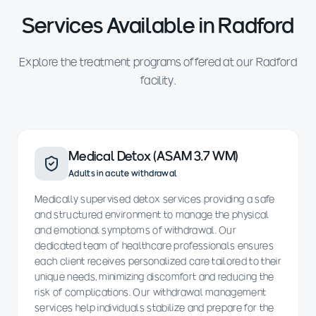
Services Available in Radford
Explore the treatment programs offered at our Radford
facility.
Medical Detox (ASAM 3.7 WM)
Adults in acute withdrawal
Medically supervised detox services providing a safe
and structured environment to manage the physical
and emotional symptoms of withdrawal. Our
dedicated team of healthcare professionals ensures
each client receives personalized care tailored to their
unique needs, minimizing discomfort and reducing the
risk of complications. Our withdrawal management
services help individuals stabilize and prepare for the