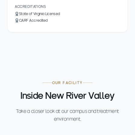
ACCREDITATIONS
State of Virginia Licensed
CARF Accredited
OUR FACILITY
Inside New River Valley
Take a closer look at our campus and treatment
environment.