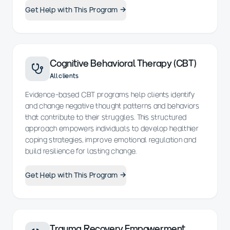
Get Help with This Program →
Cognitive Behavioral Therapy (CBT)
All clients
Evidence-based CBT programs help clients identify
and change negative thought patterns and behaviors
that contribute to their struggles. This structured
approach empowers individuals to develop healthier
coping strategies, improve emotional regulation and
build resilience for lasting change.
Get Help with This Program →
Trauma Recovery Empowerment