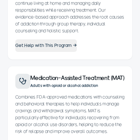
continue living at home and managing daily
responsibilities while receiving treatment. Our
evidence-based approach addresses the root causes
of addiction through group therapy, individual
counseling and holistic support.
Get Help with This Program →
Medication-Assisted Treatment (MAT)
Adults with opioid or alcohol addiction
Combines FDA-approved medications with counseling
and behavioral therapies to help individuals manage
cravings and withdrawal symptoms. MAT is
particularly effective for individuals recovering from
opioid or alcohol use disorders, helping to reduce the
risk of relapse and improve overall outcomes.