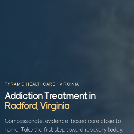
PYRAMID HEALTHCARE ·
VIRGINIA
Addiction Treatment in
Radford
,
Virginia
Compassionate, evidence-based care close to
home. Take the first step toward recovery today.