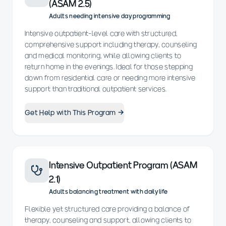
(ASAM 2.5)
Adults needing intensive day programming
Intensive outpatient-level care with structured,
comprehensive support including therapy, counseling
and medical monitoring, while allowing clients to
return home in the evenings. Ideal for those stepping
down from residential care or needing more intensive
support than traditional outpatient services.
Get Help with This Program →
Intensive Outpatient Program (ASAM
2.1)
Adults balancing treatment with daily life
Flexible yet structured care providing a balance of
therapy, counseling and support, allowing clients to