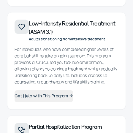
Low-Intensity Residential Treatment
(ASAM 3.1)
Adults transitioning from intensive treatment
For individuals who have completed higher levels of
care but still require ongoing support. This program
provides a structured yet flexible environment,
allowing clients to continue treatment while gradually
transitioning back to daily life. Includes access to
counseling, group therapy and life skills training.
Get Help with This Program →
Partial Hospitalization Program