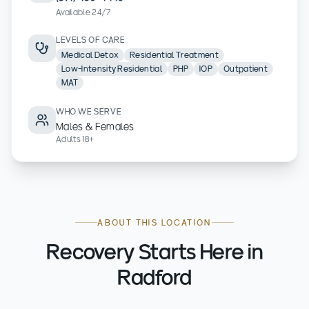
Available 24/7
LEVELS OF CARE
Medical Detox
Residential Treatment
Low-Intensity Residential
PHP
IOP
Outpatient
MAT
WHO WE SERVE
Males & Females
Adults 18+
ABOUT THIS LOCATION
Recovery Starts Here in
Radford