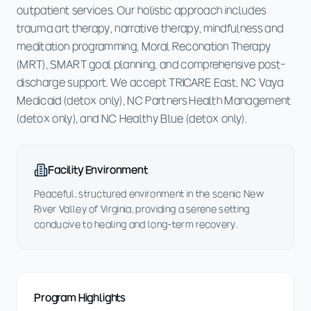
outpatient services. Our holistic approach includes
trauma art therapy, narrative therapy, mindfulness and
meditation programming, Moral Reconation Therapy
(MRT), SMART goal planning, and comprehensive post-
discharge support. We accept TRICARE East, NC Vaya
Medicaid (detox only), NC Partners Health Management
(detox only), and NC Healthy Blue (detox only).
Facility Environment
Peaceful, structured environment in the scenic New
River Valley of Virginia, providing a serene setting
conducive to healing and long-term recovery.
Program Highlights