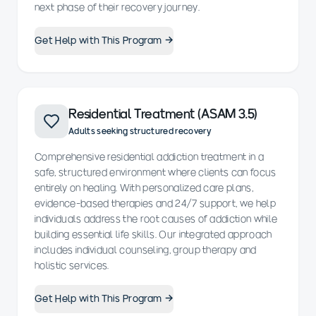
next phase of their recovery journey.
Get Help with This Program →
Residential Treatment (ASAM 3.5)
Adults seeking structured recovery
Comprehensive residential addiction treatment in a
safe, structured environment where clients can focus
entirely on healing. With personalized care plans,
evidence-based therapies and 24/7 support, we help
individuals address the root causes of addiction while
building essential life skills. Our integrated approach
includes individual counseling, group therapy and
holistic services.
Get Help with This Program →