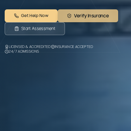
Get Help Now
Verify Insurance
Start Assessment
LICENSED & ACCREDITED
INSURANCE ACCEPTED
24/7 ADMISSIONS