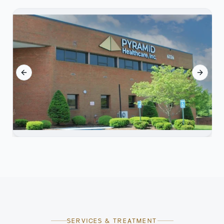
Previous slide
Next sl
SERVICES & TREATMENT