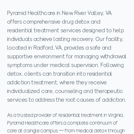
Pyramid Healthcare in New River Valley, VA
offers comprehensive drug detox and
residential treatment services designed to help
individuals achieve lasting recovery. Our facility,
located in Radford, VA, provides a safe and
supportive environment for managing withdrawal
symptoms under medical supervision. Following
detox, clients can transition into residential
addiction treatment, where they receive
individualized care, counseling and therapeutic
services to address the root causes of addiction.
As a trusted provider of residential treatment in Virginia,
Pyramid Healthcare offers a complete continuum of
care at a single campus — from medical detox through