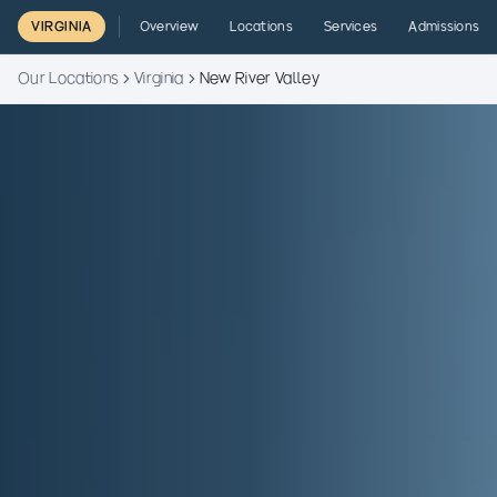
VIRGINIA
Overview
Locations
Services
Admissions
Our Locations
Virginia
New River Valley