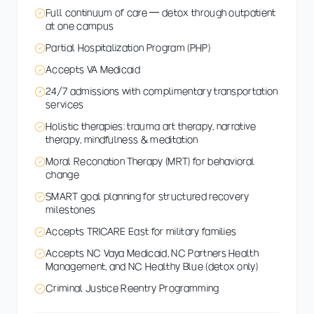
Full continuum of care — detox through outpatient
at one campus
Partial Hospitalization Program (PHP)
Accepts VA Medicaid
24/7 admissions with complimentary transportation
services
Holistic therapies: trauma art therapy, narrative
therapy, mindfulness & meditation
Moral Reconation Therapy (MRT) for behavioral
change
SMART goal planning for structured recovery
milestones
Accepts TRICARE East for military families
Accepts NC Vaya Medicaid, NC Partners Health
Management, and NC Healthy Blue (detox only)
Criminal Justice Reentry Programming