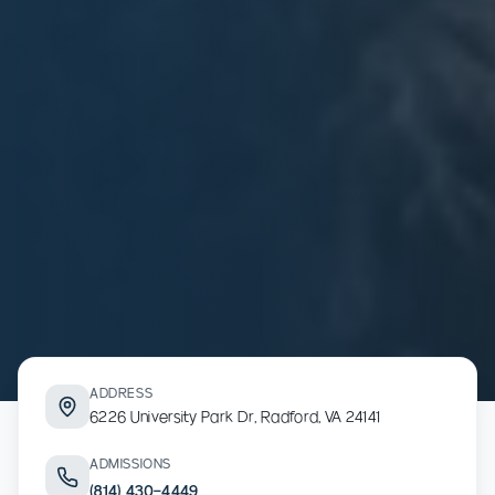
ADDRESS
6226 University Park Dr, Radford, VA 24141
ADMISSIONS
(814) 430-4449