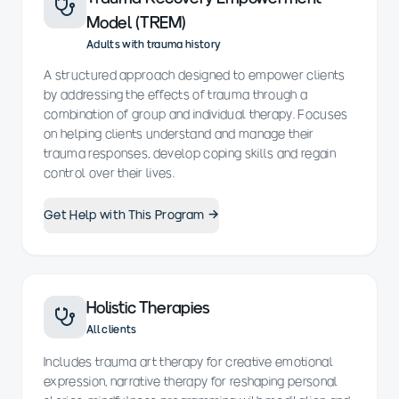
Model (TREM)
Adults with trauma history
A structured approach designed to empower clients
by addressing the effects of trauma through a
combination of group and individual therapy. Focuses
on helping clients understand and manage their
trauma responses, develop coping skills and regain
control over their lives.
Get Help with This Program →
Holistic Therapies
All clients
Includes trauma art therapy for creative emotional
expression, narrative therapy for reshaping personal