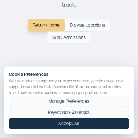
track.
Return Home
Browse Locations
Start Admissions
Cookie Preferences
We use cookies to improve your experience, analyze site usage, and
support essential website functionality. You can accept all cookies,
reject non-essential cookies, or manage your preferences.
Manage Preferences
Reject Non-Essential
Accept All