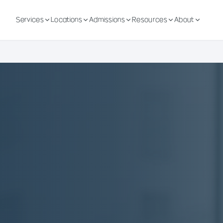
Services
Locations
Admissions
Resources
About