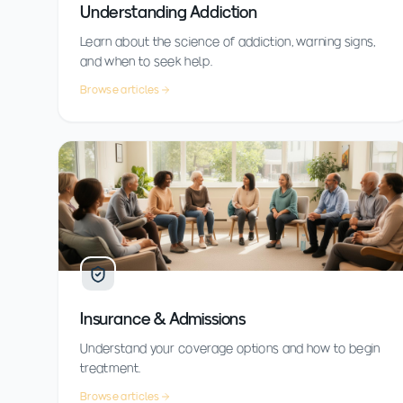
Understanding Addiction
Learn about the science of addiction, warning signs,
and when to seek help.
Browse articles
Insurance & Admissions
Understand your coverage options and how to begin
treatment.
Browse articles