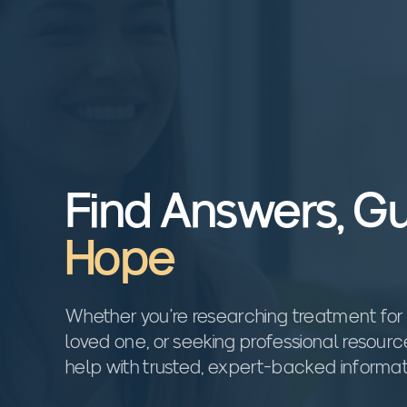
Find Answers, G
Hope
Whether you're researching treatment for 
loved one, or seeking professional resour
help with trusted, expert-backed informat