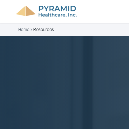
Home
Resources