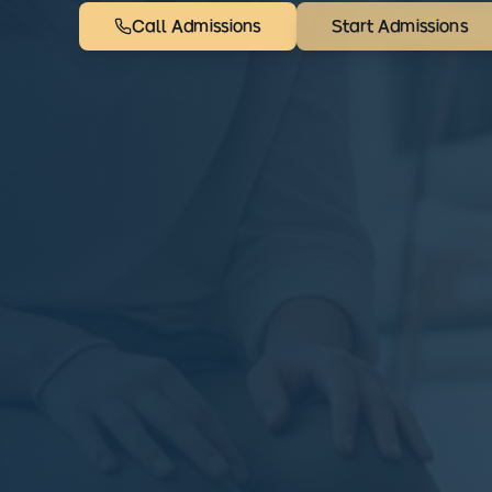
Call Admissions
Start Admissions