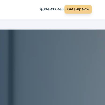
(814) 430-4449
Get Help Now