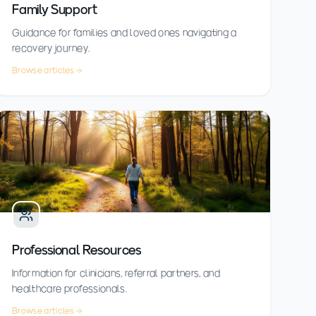
Family Support
Guidance for families and loved ones navigating a
recovery journey.
Browse articles
Professional Resources
Information for clinicians, referral partners, and
healthcare professionals.
Browse articles