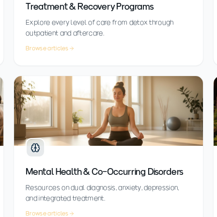
Treatment & Recovery Programs
Explore every level of care from detox through
outpatient and aftercare.
Browse articles
Mental Health & Co-Occurring Disorders
Resources on dual diagnosis, anxiety, depression,
and integrated treatment.
Browse articles