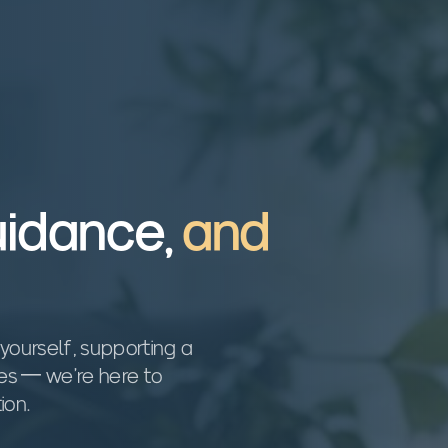
uidance,
and
yourself, supporting a
ces — we're here to
ion.