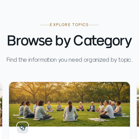
EXPLORE TOPICS
Browse by Category
Find the information you need organized by topic.