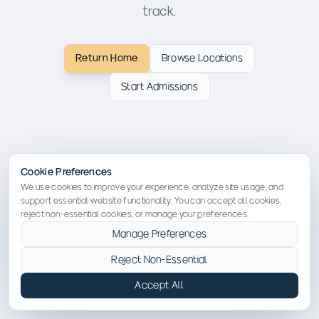
track.
Return Home
Browse Locations
Start Admissions
Cookie Preferences
We use cookies to improve your experience, analyze site usage, and
support essential website functionality. You can accept all cookies,
reject non-essential cookies, or manage your preferences.
Manage Preferences
Reject Non-Essential
Accept All