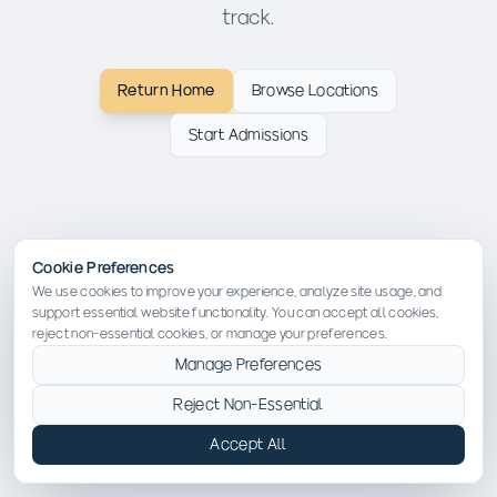
track.
Return Home
Browse Locations
Start Admissions
Cookie Preferences
We use cookies to improve your experience, analyze site usage, and
support essential website functionality. You can accept all cookies,
reject non-essential cookies, or manage your preferences.
Manage Preferences
Reject Non-Essential
Accept All