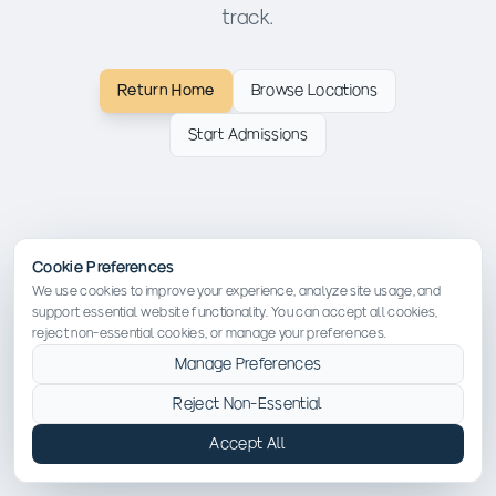
track.
Return Home
Browse Locations
Start Admissions
Cookie Preferences
We use cookies to improve your experience, analyze site usage, and
support essential website functionality. You can accept all cookies,
reject non-essential cookies, or manage your preferences.
Manage Preferences
Reject Non-Essential
Accept All