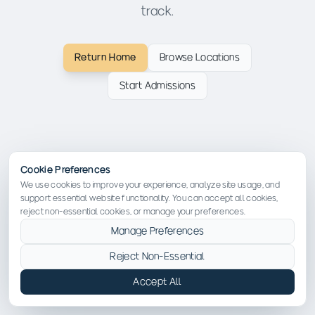
track.
Return Home
Browse Locations
Start Admissions
Cookie Preferences
We use cookies to improve your experience, analyze site usage, and
support essential website functionality. You can accept all cookies,
reject non-essential cookies, or manage your preferences.
Manage Preferences
Reject Non-Essential
Accept All